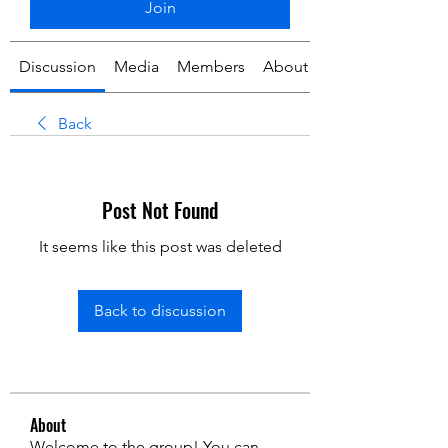
Join
Discussion
Media
Members
About
Back
Post Not Found
It seems like this post was deleted
Back to discussion
About
Welcome to the group! You can