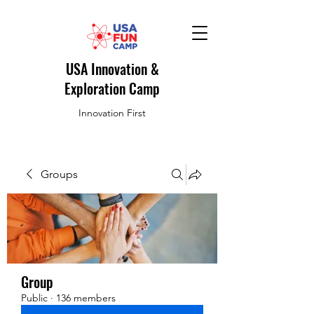
USA Innovation &
Exploration Camp
Innovation First
Groups
Group
Public
·
136 members