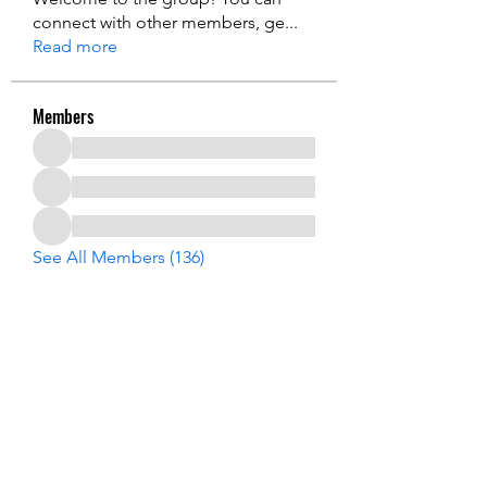
connect with other members, ge
...
Read more
Members
See All Members (136)
USA Innovation & Exploration Camp