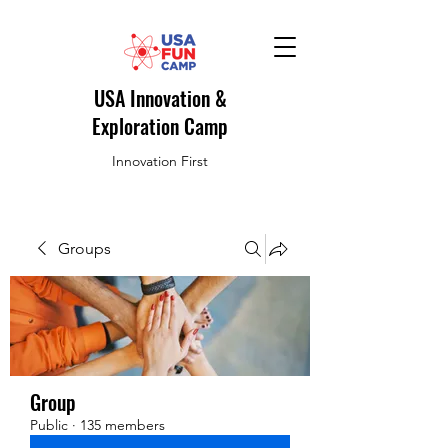
USA Innovation &
Exploration Camp
Innovation First
Groups
Group
Public
·
135 members