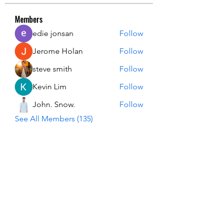
Members
edie jonsan
Follow
Jerome Holan
Follow
steve smith
Follow
Kevin Lim
Follow
John. Snow.
Follow
See All Members (135)
USA Innovation & Exploration Camp