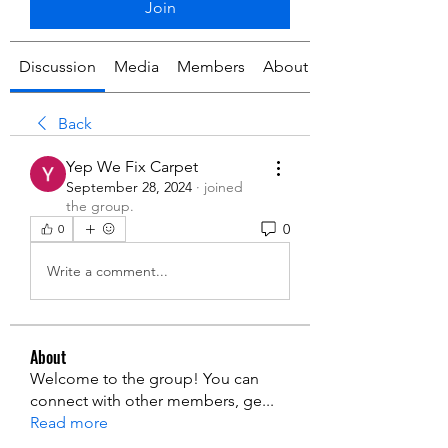
Join
Discussion
Media
Members
About
Back
Yep We Fix Carpet
September 28, 2024
·
joined
the group.
0
0
Write a comment...
About
Welcome to the group! You can
connect with other members, ge
...
Read more