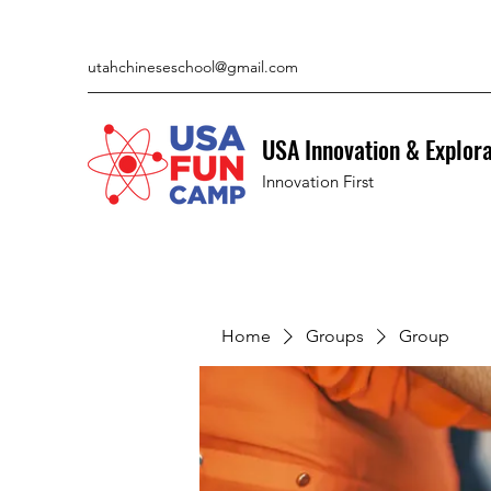
utahchineseschool@gmail.com
USA Innovation & Explor
Innovation First
Home
Groups
Group