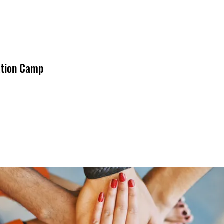
ation Camp