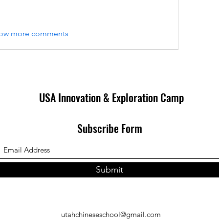
ow more comments
USA Innovation & Exploration Camp
Subscribe Form
Submit
utahchineseschool@gmail.com