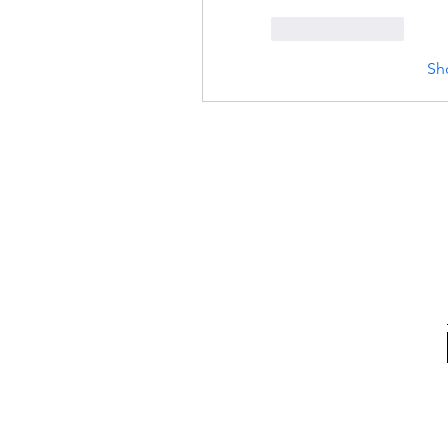
Like
Reply
Sh