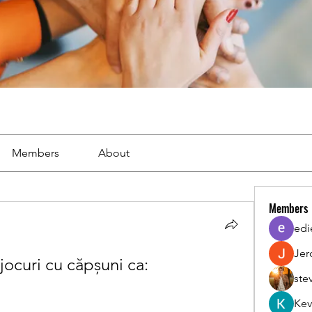
Members
About
Members
edi
Jer
jocuri cu căpșuni ca:
ste
Kev