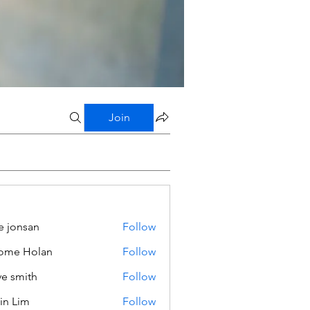
Join
e jonsan
Follow
ome Holan
Follow
ve smith
Follow
in Lim
Follow