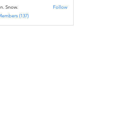
n. Snow.
Follow
Members (137)