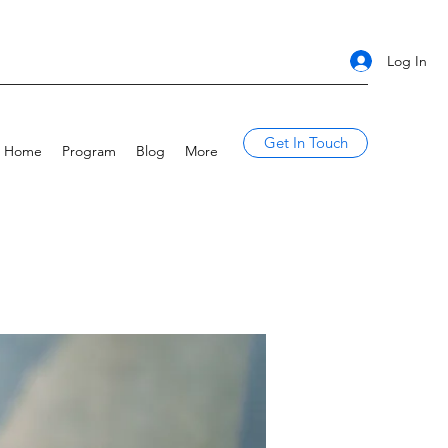
Log In
Get In Touch
Home
Program
Blog
More