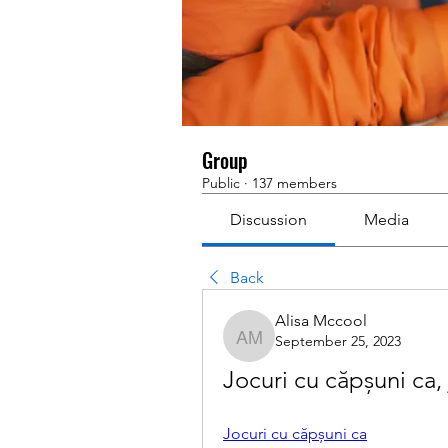
Group
Public
·
137 members
Discussion
Media
Back
Alisa Mccool
September 25, 2023
Alisa Mccool
Jocuri cu căpșuni ca, 
Jocuri cu căpșuni ca