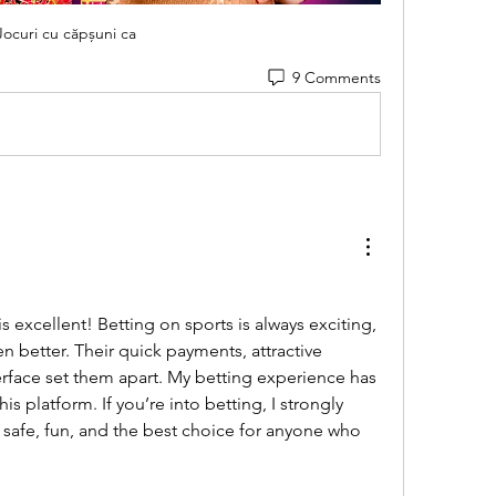
Jocuri cu căpșuni ca
9 Comments
s excellent! Betting on sports is always exciting, 
n better. Their quick payments, attractive 
rface set them apart. My betting experience has 
 platform. If you’re into betting, I strongly 
 safe, fun, and the best choice for anyone who 