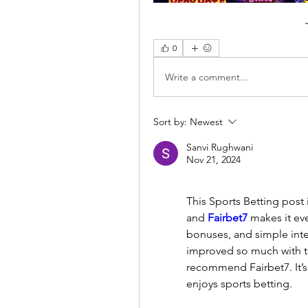
0
Write a comment...
Sort by:
Newest
Sanvi Rughwani
Nov 21, 2024
This Sports Betting post i
and 
Fairbet7
 makes it eve
bonuses, and simple inte
improved so much with this
recommend Fairbet7. It’s
enjoys sports betting.