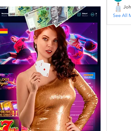
Joh
See All 