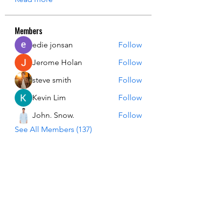
Members
edie jonsan
Follow
Jerome Holan
Follow
steve smith
Follow
Kevin Lim
Follow
John. Snow.
Follow
See All Members (137)
USA Innovation & Exploration Camp