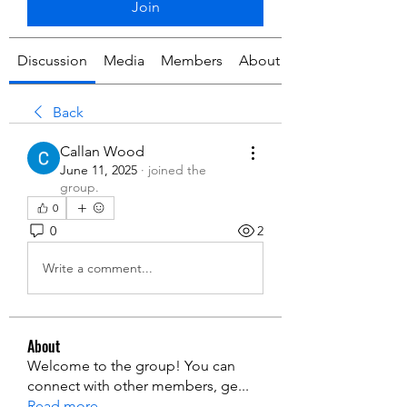
Join
Discussion
Media
Members
About
Back
Callan Wood
June 11, 2025
·
joined the
group.
0
0
2
Write a comment...
About
Welcome to the group! You can
connect with other members, ge
...
Read more