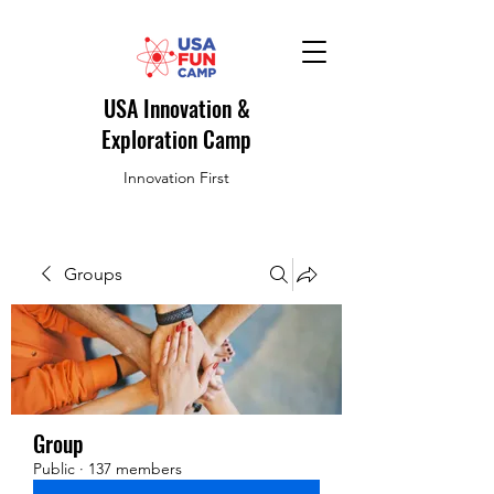
USA Innovation &
Exploration Camp
Innovation First
Groups
Group
Public
·
137 members