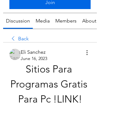
Join
Discussion
Media
Members
About
Back
Eli Sanchez
June 16, 2023
Sitios Para 
Programas Gratis 
Para Pc !LINK!