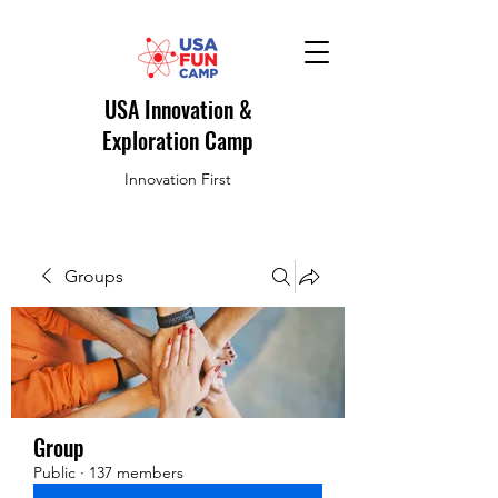
USA Innovation &
Exploration Camp
Innovation First
Groups
Group
Public
·
137 members