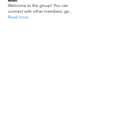
Welcome to the group! You can
connect with other members, ge
...
Read more
Members
edie jonsan
Follow
Jerome Holan
Follow
steve smith
Follow
Kevin Lim
Follow
John. Snow.
Follow
See All Members (137)