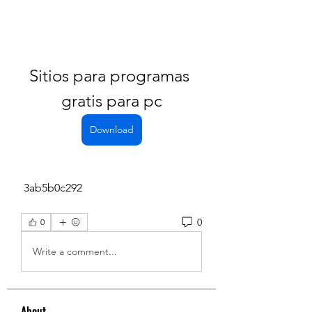
Sitios para programas 
gratis para pc
Download
 3ab5b0c292
0
0
Write a comment...
About