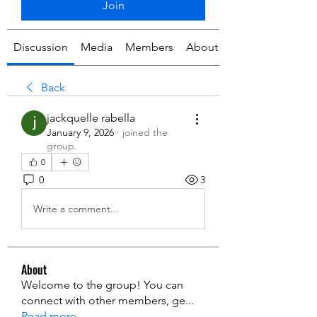
Join
Discussion
Media
Members
About
Back
jackquelle rabella
January 9, 2026
·
joined the
group.
0
0
3
Write a comment...
About
Welcome to the group! You can
connect with other members, ge
...
Read more