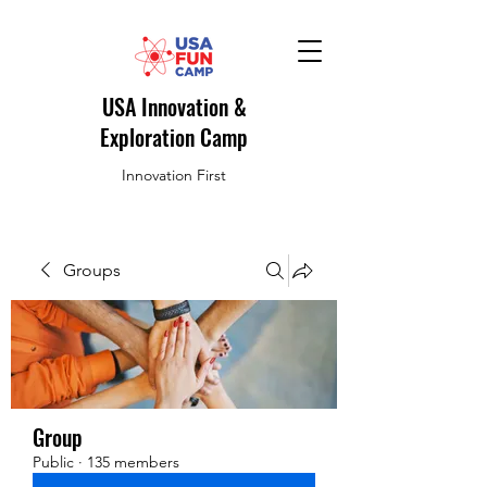
USA Innovation &
Exploration Camp
Innovation First
Groups
Group
Public
·
135 members