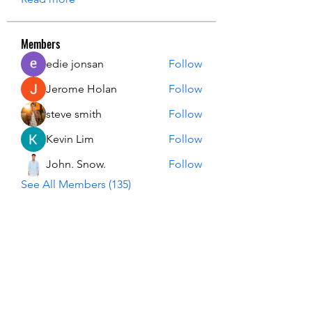
Members
edie jonsan
Follow
Jerome Holan
Follow
steve smith
Follow
Kevin Lim
Follow
John. Snow.
Follow
See All Members (135)
USA Innovation & Exploration Camp