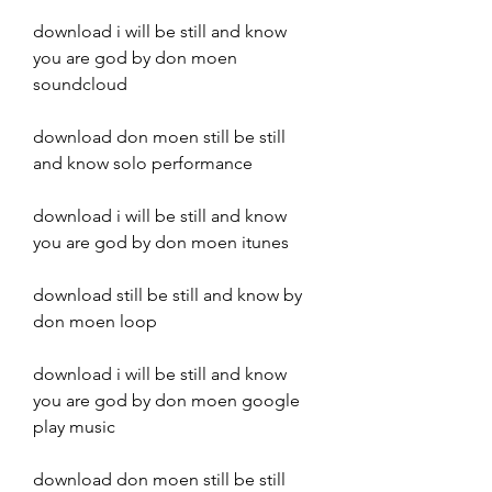
download i will be still and know 
you are god by don moen 
soundcloud
download don moen still be still 
and know solo performance
download i will be still and know 
you are god by don moen itunes
download still be still and know by 
don moen loop
download i will be still and know 
you are god by don moen google 
play music
download don moen still be still 