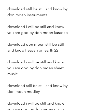
download still be still and know by 
don moen instrumental
download i will be still and know 
you are god by don moen karaoke
download don moen still be still 
and know heaven on earth 22
download i will be still and know 
you are god by don moen sheet 
music
download still be still and know by 
don moen medley
download i will be still and know 
you are god by don moen piano 