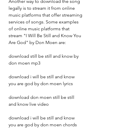
Another way to download the song 
legally is to stream it from online 
music platforms that offer streaming 
services of songs. Some examples 
of online music platforms that 
stream "I Will Be Still and Know You 
Are God" by Don Moen are:
download still be still and know by 
don moen mp3
download i will be still and know 
you are god by don moen lyrics
download don moen still be still 
and know live video
download i will be still and know 
you are god by don moen chords