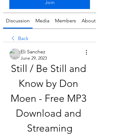
Join
Discussion
Media
Members
About
Back
Eli Sanchez
June 29, 2023
Still / Be Still and 
Know by Don 
Moen - Free MP3 
Download and 
Streaming