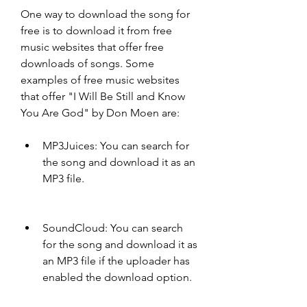
One way to download the song for 
free is to download it from free 
music websites that offer free 
downloads of songs. Some 
examples of free music websites 
that offer "I Will Be Still and Know 
You Are God" by Don Moen are:
MP3Juices: You can search for 
the song and download it as an 
MP3 file.
SoundCloud: You can search 
for the song and download it as 
an MP3 file if the uploader has 
enabled the download option.