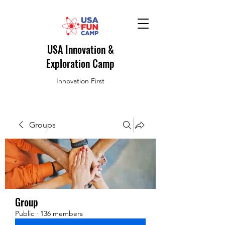
USA Innovation &
Exploration Camp
Innovation First
Groups
Group
Public
·
136 members