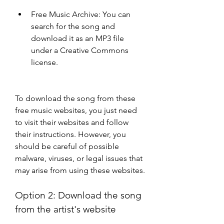
Free Music Archive: You can 
search for the song and 
download it as an MP3 file 
under a Creative Commons 
license.
To download the song from these 
free music websites, you just need 
to visit their websites and follow 
their instructions. However, you 
should be careful of possible 
malware, viruses, or legal issues that 
may arise from using these websites.
Option 2: Download the song 
from the artist's website