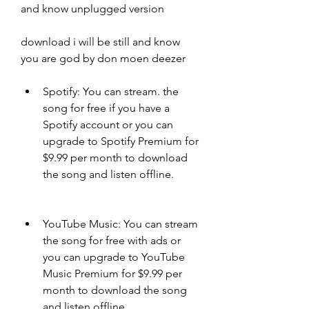
and know unplugged version
download i will be still and know 
you are god by don moen deezer
Spotify: You can stream. the 
song for free if you have a 
Spotify account or you can 
upgrade to Spotify Premium for 
$9.99 per month to download 
the song and listen offline.
YouTube Music: You can stream 
the song for free with ads or 
you can upgrade to YouTube 
Music Premium for $9.99 per 
month to download the song 
and listen offline.