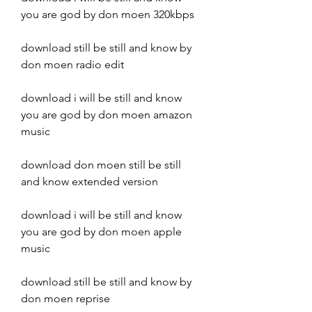
you are god by don moen 320kbps
download still be still and know by 
don moen radio edit
download i will be still and know 
you are god by don moen amazon 
music
download don moen still be still 
and know extended version
download i will be still and know 
you are god by don moen apple 
music
download still be still and know by 
don moen reprise