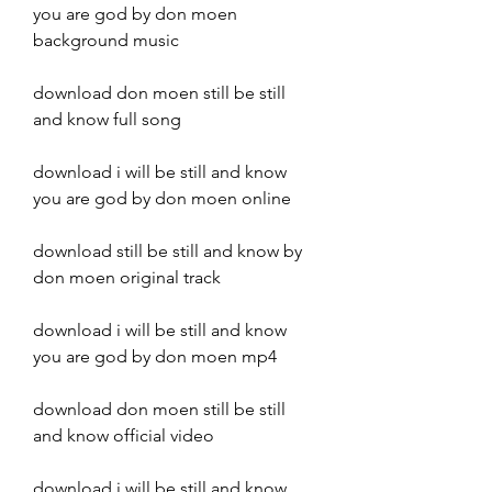
you are god by don moen 
background music
download don moen still be still 
and know full song
download i will be still and know 
you are god by don moen online
download still be still and know by 
don moen original track
download i will be still and know 
you are god by don moen mp4
download don moen still be still 
and know official video
download i will be still and know 