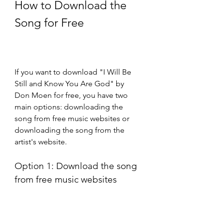
How to Download the 
Song for Free
If you want to download "I Will Be 
Still and Know You Are God" by 
Don Moen for free, you have two 
main options: downloading the 
song from free music websites or 
downloading the song from the 
artist's website.
Option 1: Download the song 
from free music websites