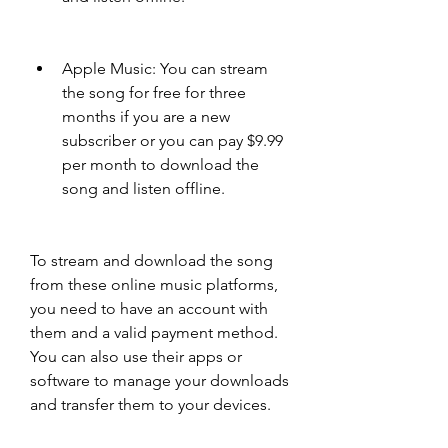
Apple Music: You can stream 
the song for free for three 
months if you are a new 
subscriber or you can pay $9.99 
per month to download the 
song and listen offline.
To stream and download the song 
from these online music platforms, 
you need to have an account with 
them and a valid payment method. 
You can also use their apps or 
software to manage your downloads 
and transfer them to your devices.