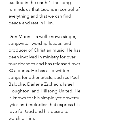
exalted in the earth." The song 
reminds us that God is in control of 
everything and that we can find 
peace and rest in Him.
Don Moen is a well-known singer, 
songwriter, worship leader, and 
producer of Christian music. He has 
been involved in ministry for over 
four decades and has released over 
30 albums. He has also written 
songs for other artists, such as Paul 
Baloche, Darlene Zschech, Israel 
Houghton, and Hillsong United. He 
is known for his simple yet powerful 
lyrics and melodies that express his 
love for God and his desire to 
worship Him.