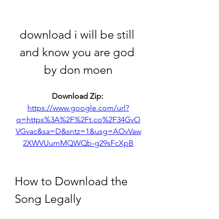
download i will be still 
and know you are god 
by don moen
Download Zip: 
https://www.google.com/url?
q=https%3A%2F%2Ft.co%2F34GvO
VGvac&sa=D&sntz=1&usg=AOvVaw
2XWVUumMQWQb-g29sFcXpB
How to Download the 
Song Legally