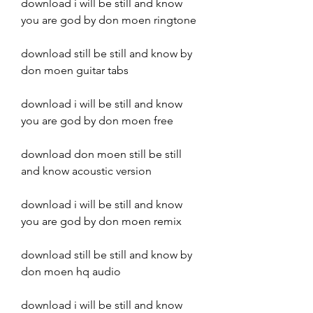
download i will be still and know 
you are god by don moen ringtone
download still be still and know by 
don moen guitar tabs
download i will be still and know 
you are god by don moen free
download don moen still be still 
and know acoustic version
download i will be still and know 
you are god by don moen remix
download still be still and know by 
don moen hq audio
download i will be still and know 