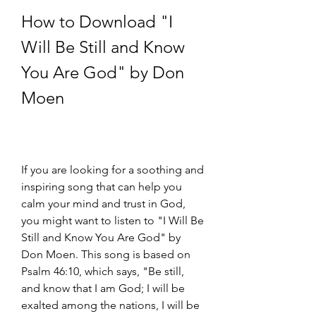
How to Download "I 
Will Be Still and Know 
You Are God" by Don 
Moen
If you are looking for a soothing and 
inspiring song that can help you 
calm your mind and trust in God, 
you might want to listen to "I Will Be 
Still and Know You Are God" by 
Don Moen. This song is based on 
Psalm 46:10, which says, "Be still, 
and know that I am God; I will be 
exalted among the nations, I will be 