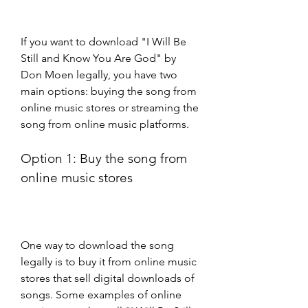
If you want to download "I Will Be 
Still and Know You Are God" by 
Don Moen legally, you have two 
main options: buying the song from 
online music stores or streaming the 
song from online music platforms.
Option 1: Buy the song from 
online music stores
One way to download the song 
legally is to buy it from online music 
stores that sell digital downloads of 
songs. Some examples of online 