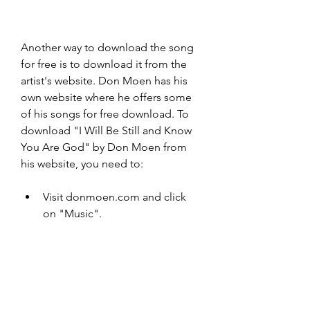
Another way to download the song 
for free is to download it from the 
artist's website. Don Moen has his 
own website where he offers some 
of his songs for free download. To 
download "I Will Be Still and Know 
You Are God" by Don Moen from 
his website, you need to:
Visit donmoen.com and click 
on "Music".
Scroll down and find the album 
"God Will Make a Way: The 
Best of Don Moen".