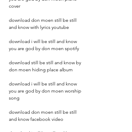
cover
download don moen still be still 
and know with lyrics youtube
download i will be still and know 
you are god by don moen spotify
download still be still and know by 
don moen hiding place album
download i will be still and know 
you are god by don moen worship 
song
download don moen still be still 
and know facebook video