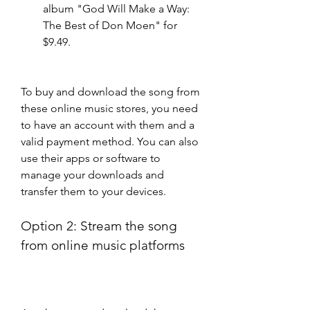
album "God Will Make a Way: 
The Best of Don Moen" for 
$9.49.
To buy and download the song from 
these online music stores, you need 
to have an account with them and a 
valid payment method. You can also 
use their apps or software to 
manage your downloads and 
transfer them to your devices.
Option 2: Stream the song 
from online music platforms