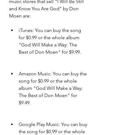
music stores that sell "I Will Be Still 
and Know You Are God" by Don 
Moen are:
iTunes: You can buy the song 
for $0.99 or the whole album 
"God Will Make a Way: The 
Best of Don Moen" for $9.99.
Amazon Music: You can buy the 
song for $0.99 or the whole 
album "God Will Make a Way: 
The Best of Don Moen" for 
$9.49.
Google Play Music: You can buy 
the song for $0.99 or the whole 