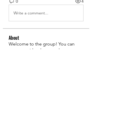
0
4
Write a comment...
About
Welcome to the group! You can
connect with other members, ge
...
Read more
Members
edie jonsan
Follow
Jerome Holan
Follow
steve smith
Follow
Kevin Lim
Follow
John. Snow.
Follow