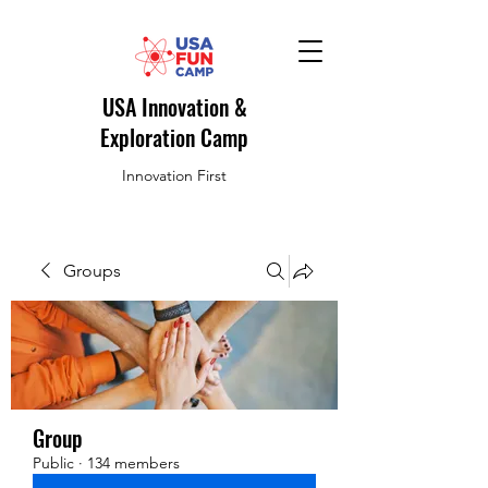
USA Innovation &
Exploration Camp
Innovation First
Groups
Group
Public
·
134 members