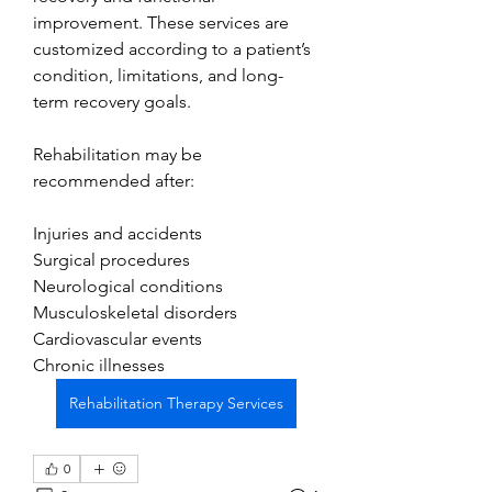
improvement. These services are 
customized according to a patient’s 
condition, limitations, and long-
term recovery goals.
Rehabilitation may be 
recommended after:
Injuries and accidents
Surgical procedures
Neurological conditions
Musculoskeletal disorders
Cardiovascular events
Chronic illnesses
Rehabilitation Therapy Services
0