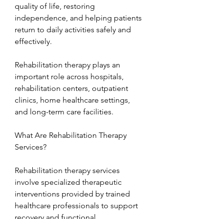
quality of life, restoring 
independence, and helping patients 
return to daily activities safely and 
effectively.
Rehabilitation therapy plays an 
important role across hospitals, 
rehabilitation centers, outpatient 
clinics, home healthcare settings, 
and long-term care facilities.
What Are Rehabilitation Therapy 
Services?
Rehabilitation therapy services 
involve specialized therapeutic 
interventions provided by trained 
healthcare professionals to support 
recovery and functional 