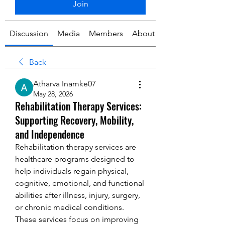
Join
Discussion
Media
Members
About
Back
Atharva Inamke07
May 28, 2026
Rehabilitation Therapy Services:
Supporting Recovery, Mobility,
and Independence
Rehabilitation therapy services are 
healthcare programs designed to 
help individuals regain physical, 
cognitive, emotional, and functional 
abilities after illness, injury, surgery, 
or chronic medical conditions. 
These services focus on improving 