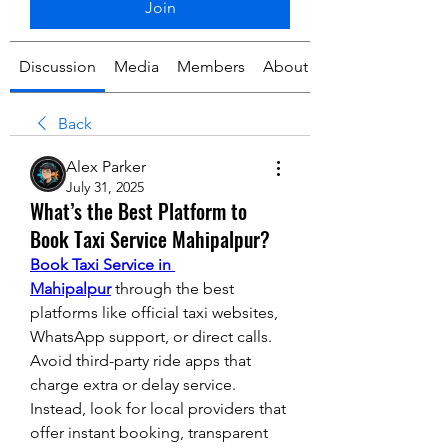
Join
Discussion
Media
Members
About
Back
Alex Parker
July 31, 2025
What’s the Best Platform to
Book Taxi Service Mahipalpur?
Book Taxi Service in 
Mahipalpur
 through the best 
platforms like official taxi websites, 
WhatsApp support, or direct calls. 
Avoid third-party ride apps that 
charge extra or delay service. 
Instead, look for local providers that 
offer instant booking, transparent 