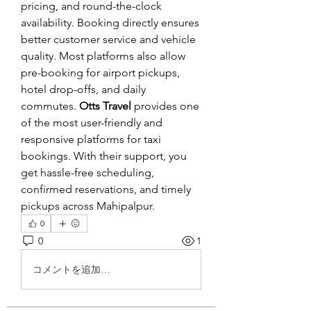
pricing, and round-the-clock 
availability. Booking directly ensures 
better customer service and vehicle 
quality. Most platforms also allow 
pre-booking for airport pickups, 
hotel drop-offs, and daily 
commutes. 
Otts Travel
 provides one 
of the most user-friendly and 
responsive platforms for taxi 
bookings. With their support, you 
get hassle-free scheduling, 
confirmed reservations, and timely 
pickups across Mahipalpur.
0
0
1
コメントを追加…