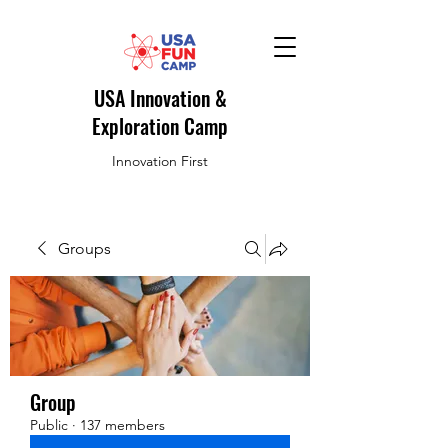
USA Innovation &
Exploration Camp
Innovation First
Groups
Group
Public
·
137 members