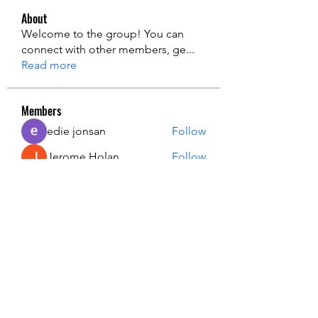
About
Welcome to the group! You can
connect with other members, ge
...
Read more
Members
edie jonsan
Follow
Jerome Holan
Follow
steve smith
Follow
Kevin Lim
Follow
John. Snow.
Follow
See All Members (137)