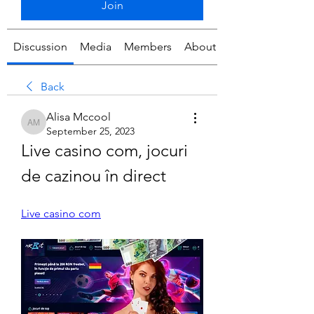
Join
Discussion
Media
Members
About
Back
Alisa Mccool
Alisa Mccool
September 25, 2023
Live casino com, jocuri 
de cazinou în direct
Live casino com