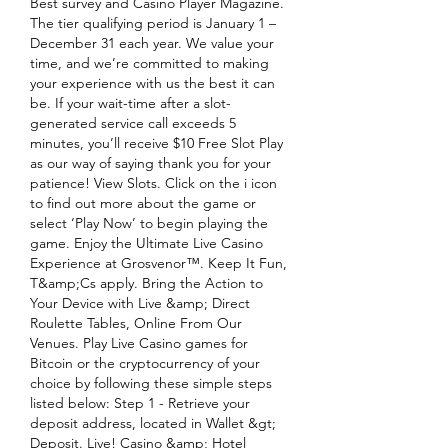
Best survey and Casino Player Magazine. 
The tier qualifying period is January 1 – 
December 31 each year. We value your 
time, and we’re committed to making 
your experience with us the best it can 
be. If your wait-time after a slot-
generated service call exceeds 5 
minutes, you’ll receive $10 Free Slot Play 
as our way of saying thank you for your 
patience! View Slots. Click on the i icon 
to find out more about the game or 
select ‘Play Now’ to begin playing the 
game. Enjoy the Ultimate Live Casino 
Experience at Grosvenor™. Keep It Fun, 
T&amp;Cs apply. Bring the Action to 
Your Device with Live &amp; Direct 
Roulette Tables, Online From Our 
Venues. Play Live Casino games for 
Bitcoin or the cryptocurrency of your 
choice by following these simple steps 
listed below: Step 1 - Retrieve your 
deposit address, located in Wallet &gt; 
Deposit. Live! Casino &amp; Hotel 