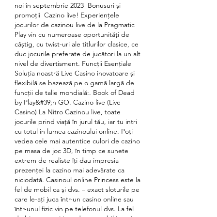
noi în septembrie 2023 ️ Bonusuri și 
promoții  Cazino live! Experiențele 
jocurilor de cazinou live de la Pragmatic 
Play vin cu numeroase oportunități de 
câștig, cu twist-uri ale titlurilor clasice, ce 
duc jocurile preferate de jucători la un alt 
nivel de divertisment. Funcții Esențiale 
Soluția noastră Live Casino inovatoare și 
flexibilă se bazează pe o gamă largă de 
funcții de talie mondială:. Book of Dead 
by Play&#39;n GO. Cazino live (Live 
Casino) La Nitro Cazinou live, toate 
jocurile prind viață în jurul tău, iar tu intri 
cu totul în lumea cazinoului online. Poți 
vedea cele mai autentice culori de cazino 
pe masa de joc 3D, în timp ce sunete 
extrem de realiste îți dau impresia 
prezenței la cazino mai adevărate ca 
niciodată. Casinoul online Princess este la 
fel de mobil ca și dvs. – exact sloturile pe 
care le-ați juca într-un casino online sau 
într-unul fizic vin pe telefonul dvs. La fel 