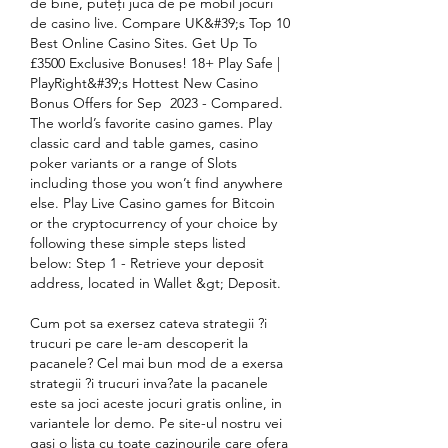
de bine, puteți juca de pe mobil jocuri 
de casino live. Compare UK&#39;s Top 10 
Best Online Casino Sites. Get Up To 
£3500 Exclusive Bonuses! 18+ Play Safe | 
PlayRight&#39;s Hottest New Casino 
Bonus Offers for Sep  2023 - Compared. 
The world’s favorite casino games. Play 
classic card and table games, casino 
poker variants or a range of Slots 
including those you won’t find anywhere 
else. Play Live Casino games for Bitcoin 
or the cryptocurrency of your choice by 
following these simple steps listed 
below: Step 1 - Retrieve your deposit 
address, located in Wallet &gt; Deposit. 
Cum pot sa exersez cateva strategii ?i 
trucuri pe care le-am descoperit la 
pacanele? Cel mai bun mod de a exersa 
strategii ?i trucuri inva?ate la pacanele 
este sa joci aceste jocuri gratis online, in 
variantele lor demo. Pe site-ul nostru vei 
gasi o lista cu toate cazinourile care ofera 