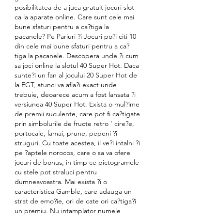
posibilitatea de a juca gratuit jocuri slot 
ca la aparate online. Care sunt cele mai 
bune sfaturi pentru a ca?tiga la 
pacanele? Pe Pariuri ?i Jocuri po?i citi 10 
din cele mai bune sfaturi pentru a ca?
tiga la pacanele. Descopera unde ?i cum 
sa joci online la slotul 40 Super Hot. Daca 
sunte?i un fan al jocului 20 Super Hot de 
la EGT, atunci va afla?i exact unde 
trebuie, deoarece acum a fost lansata ?i 
versiunea 40 Super Hot. Exista o mul?ime 
de premii suculente, care pot fi ca?tigate 
prin simbolurile de fructe retro ' cire?e, 
portocale, lamai, prune, pepeni ?i 
struguri. Cu toate acestea, il ve?i intalni ?i 
pe ?aptele norocos, care o sa va ofere 
jocuri de bonus, in timp ce pictogramele 
cu stele pot straluci pentru 
dumneavoastra. Mai exista ?i o 
caracteristica Gamble, care adauga un 
strat de emo?ie, ori de cate ori ca?tiga?i 
un premiu. Nu intamplator numele 