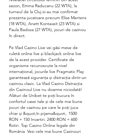
sezon, Emma Raducanu (22 WTA), la 
turneul de la Cluj si-au mai confirmat 
prezenta jucatoare precum Elise Mertens 
(18 WTA), Anett Kontaveit (23 WTA) si 
Paula Badosa (27 WTA), jocuri de cazinou 
în direct.
Pe Vlad Cazino Live vei găsi mese de 
ruletă online live și blackjack online live 
de la acest provider. Certificate de 
organisme recunoscute la nivel 
internațional, jocurile live Pragmatic Play 
garantează siguranța și distracția dintr-un 
cazinou clasic. La Vlad Cazino Distracția 
din Cazinoul Live nu doarme niciodată! 
Alături de Unibet te poți bucura în 
confortul casei tale și de cele mai bune 
jocuri de cazinou pe care le poți juca 
chiar și &quot;în pijama&quot;. 1500 
RON + 150 Invartiri. 2400 RON + 600 
Rotiri. Top Casino Online legale din 
România ️ Vezi cele mai bune Cazinouri 