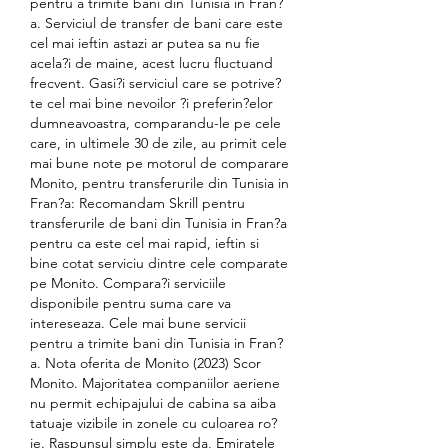
pentru a trimite bani din Tunisia in Fran?
a. Serviciul de transfer de bani care este 
cel mai ieftin astazi ar putea sa nu fie 
acela?i de maine, acest lucru fluctuand 
frecvent. Gasi?i serviciul care se potrive?
te cel mai bine nevoilor ?i preferin?elor 
dumneavoastra, comparandu-le pe cele 
care, in ultimele 30 de zile, au primit cele 
mai bune note pe motorul de comparare 
Monito, pentru transferurile din Tunisia in 
Fran?a: Recomandam Skrill pentru 
transferurile de bani din Tunisia in Fran?a 
pentru ca este cel mai rapid, ieftin si 
bine cotat serviciu dintre cele comparate 
pe Monito. Compara?i serviciile 
disponibile pentru suma care va 
intereseaza. Cele mai bune servicii 
pentru a trimite bani din Tunisia in Fran?
a. Nota oferita de Monito (2023) Scor 
Monito. Majoritatea companiilor aeriene 
nu permit echipajului de cabina sa aiba 
tatuaje vizibile in zonele cu culoarea ro?
ie. Raspunsul simplu este da, Emiratele 