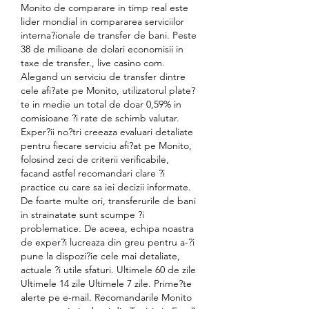
Monito de comparare in timp real este 
lider mondial in compararea serviciilor 
interna?ionale de transfer de bani. Peste 
38 de milioane de dolari economisii in 
taxe de transfer., live casino com. 
Alegand un serviciu de transfer dintre 
cele afi?ate pe Monito, utilizatorul plate?
te in medie un total de doar 0,59% in 
comisioane ?i rate de schimb valutar. 
Exper?ii no?tri creeaza evaluari detaliate 
pentru fiecare serviciu afi?at pe Monito, 
folosind zeci de criterii verificabile, 
facand astfel recomandari clare ?i 
practice cu care sa iei decizii informate. 
De foarte multe ori, transferurile de bani 
in strainatate sunt scumpe ?i 
problematice. De aceea, echipa noastra 
de exper?i lucreaza din greu pentru a-?i 
pune la dispozi?ie cele mai detaliate, 
actuale ?i utile sfaturi. Ultimele 60 de zile 
Ultimele 14 zile Ultimele 7 zile. Prime?te 
alerte pe e-mail. Recomandarile Monito 