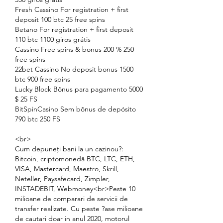
Fresh Cassino For registration + first 
deposit 100 btc 25 free spins
Betano For registration + first deposit 
110 btc 1100 giros grátis
Cassino Free spins & bonus 200 % 250 
free spins
22bet Cassino No deposit bonus 1500 
btc 900 free spins
Lucky Block Bônus para pagamento 5000 
$ 25 FS
BitSpinCasino Sem bônus de depósito 
790 btc 250 FS
<br>
Cum depuneți bani la un cazinou?: 
Bitcoin, criptomonedă BTC, LTC, ETH, 
VISA, Mastercard, Maestro, Skrill, 
Neteller, Paysafecard, Zimpler, 
INSTADEBIT, Webmoney<br>Peste 10 
milioane de comparari de servicii de 
transfer realizate. Cu peste ?ase milioane 
de cautari doar in anul 2020, motorul 