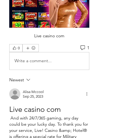
Live casino com
1
0
Write a comment...
Newest
Alisa Mccool
Sep 25, 2023
Live casino com
 And with 24/7/365 gaming, any day 
could be your lucky day. To thank you for 
your service, Live! Casino &amp; Hotel® 
is offering a special rate for Military 