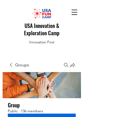
USA Innovation &
Exploration Camp
Innovation First
Groups
Group
Public
·
136 members