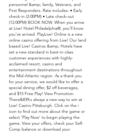
personnel &amp; family, Veterans, and 
First Responders. Rate includes: • Early 
check-in (2:00PM) • Late check-out 
(12:00PM) BOOK NOW. When you arrive 
at Live! Hotel Philadelphia®, you’ll know 
you’ve arrived. PlayLive! Online is a new 
online casino offering from Live! Our land 
based Live! Casinos &amp; Hotels have 
set a new standard in best-in-class 
customer experiences with highly-
acclaimed resort, casino and 
entertainment destinations throughout 
the Mid-Atlantic region. As a thank you 
for your service, we would like to offer a 
special dining offer, $2 off beverages, 
and $15 Free Play! View Promotion. 
There&#39;s always a new way to win at 
Live! Casino Pittsburgh. Click on the i 
icon to find out more about the game or 
select ‘Play Now’ to begin playing the 
game. View your offers, check your Self-
Comp balance or download your 