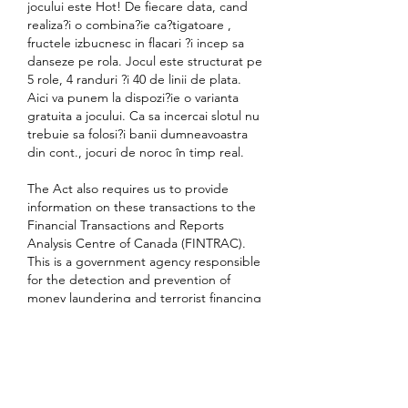
jocului este Hot! De fiecare data, cand 
realiza?i o combina?ie ca?tigatoare , 
fructele izbucnesc in flacari ?i incep sa 
danseze pe rola. Jocul este structurat pe 
5 role, 4 randuri ?i 40 de linii de plata. 
Aici va punem la dispozi?ie o varianta 
gratuita a jocului. Ca sa incercai slotul nu 
trebuie sa folosi?i banii dumneavoastra 
din cont., jocuri de noroc în timp real.
The Act also requires us to provide 
information on these transactions to the 
Financial Transactions and Reports 
Analysis Centre of Canada (FINTRAC). 
This is a government agency responsible 
for the detection and prevention of 
money laundering and terrorist financing 
activities in Canada and abroad. For 
more information on FINTRAC and the 
specific obligations casinos must fulfill to 
help combat money laundering and 
terrorist financing in Canada, please visit: 
https://www. Our staff may ask for: Your 