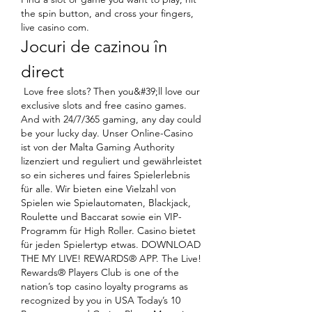
the spin button, and cross your fingers, 
live casino com.
Jocuri de cazinou în 
direct
 Love free slots? Then you&#39;ll love our 
exclusive slots and free casino games. 
And with 24/7/365 gaming, any day could 
be your lucky day. Unser Online-Casino 
ist von der Malta Gaming Authority 
lizenziert und reguliert und gewährleistet 
so ein sicheres und faires Spielerlebnis 
für alle. Wir bieten eine Vielzahl von 
Spielen wie Spielautomaten, Blackjack, 
Roulette und Baccarat sowie ein VIP-
Programm für High Roller. Casino bietet 
für jeden Spielertyp etwas. DOWNLOAD 
THE MY LIVE! REWARDS® APP. The Live! 
Rewards® Players Club is one of the 
nation’s top casino loyalty programs as 
recognized by you in USA Today’s 10 