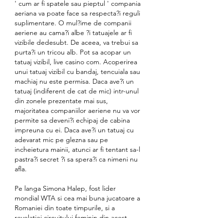
' cum ar fi spatele sau pieptul ' compania 
aeriana va poate face sa respecta?i reguli 
suplimentare. O mul?ime de companii 
aeriene au cama?i albe ?i tatuajele ar fi 
vizibile dedesubt. De aceea, va trebui sa 
purta?i un tricou alb. Pot sa acopar un 
tatuaj vizibil, live casino com. Acoperirea 
unui tatuaj vizibil cu bandaj, tencuiala sau 
machiaj nu este permisa. Daca ave?i un 
tatuaj (indiferent de cat de mic) intr-unul 
din zonele prezentate mai sus, 
majoritatea companiilor aeriene nu va vor 
permite sa deveni?i echipaj de cabina 
impreuna cu ei. Daca ave?i un tatuaj cu 
adevarat mic pe glezna sau pe 
incheietura mainii, atunci ar fi tentant sa-l 
pastra?i secret ?i sa spera?i ca nimeni nu 
afla.
Pe langa Simona Halep, fost lider 
mondial WTA si cea mai buna jucatoare a 
Romaniei din toate timpurile, si a 
revelatiei circuitului feminin din acest 