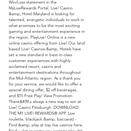
Win/Loss statement in the 
MyLiveRewards Portal. Live! Casino 
&amp; Hotel Maryland is looking for 
talented, energetic individuals to work in 
what promises to be the most exciting 
gaming and entertainment experience in 
the region. PlayLive! Online is a new 
online casino offering from Live! Our land 
based Live! Casinos &amp; Hotels have 
set a new standard in best-in-class 
customer experiences with highly 
acclaimed resort, casino and 
entertainment destinations throughout 
the Mid-Atlantic region. As a thank you 
for your service, we would like to offer a 
special dining offer, $2 off beverages, 
and $15 Free Play! View Promotion. 
There&#39;s always a new way to win at 
Live! Casino Pittsburgh. DOWNLOAD 
THE MY LIVE! REWARDS® APP. Live 
roulette, blackjack &amp; baccarat) - 
Find &amp; play at top live casinos here. 
Find a slot or game you want to play, hit 