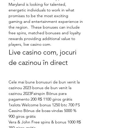
Maryland is looking for talented, 
energetic individuals to work in what 
promises to be the most exciting 
gaming and entertainment experience in 
the region.  These bonuses can include 
free spins, matched bonuses and loyalty 
rewards providing additional value to 
players, live casino com.
Live casino com, jocuri 
de cazinou în direct
Cele mai bune bonusuri de bun venit la 
cazinou 2023 bonus de bun venit la 
cazinou 2023Fairspin Bônus para 
pagamento 200 R$ 1100 giros grátis
1xslots Welcome bonus 1250 btc 700 FS
Cassino Bônus de boas-vindas 5000 % 
900 giros grátis
Vera & John Free spins & bonus 1000 R$ 
350 giros grátis