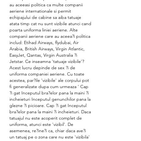
au aceeasi politica ca multe companii 
aeriene internationale si permit 
echipajului de cabine sa aiba tatuaje 
atata timp cat nu sunt vizibile atunci cand 
poarta uniforma liniei aeriene. Alte 
companii aeriene care au aceea?i politica 
includ: Etihad Airways, flydubai, Air 
Arabia, British Airways, Virgin Atlantic, 
EasyJet, Qantas, Virgin Australia ?i 
Jetstar. Ce inseamna 'tatuaje vizibile'? 
Acest lucru depinde de sex ?i de 
uniforma companiei aeriene. Cu toate 
acestea, par?ile 'vizibile' ale corpului pot 
fi generalizate dupa cum urmeaza ' Cap 
?i gat Inceputul bra?elor pana la maini ?i 
incheieturi Inceputul genunchilor pana la 
glezne ?i picioare. Cap ?i gat Inceputul 
bra?elor pana la maini ?i incheieturi. Daca 
tatuajul nu este acoperit complet de 
uniforma, atunci este 'vizibil'. De 
asemenea, re?ine?i ca, chiar daca ave?i 
un tatuaj pe o zona care nu este 'vizibila' 