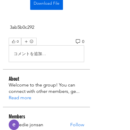
Download File
 3ab5b0c292
0
0
コメントを追加…
About
Welcome to the group! You can
connect with other members, ge
...
Read more
Members
edie jonsan
Follow