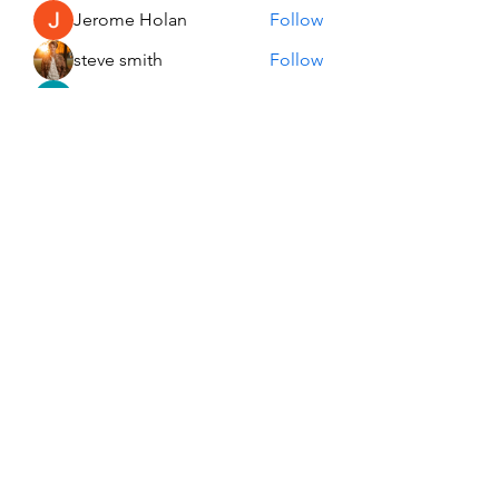
Jerome Holan
Follow
steve smith
Follow
Kevin Lim
Follow
John. Snow.
Follow
See All Members (137)
USA Innovation & Exploration Camp
Subscribe Form