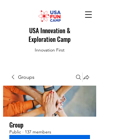
USA Innovation &
Exploration Camp
Innovation First
Groups
Group
Public
·
137 members