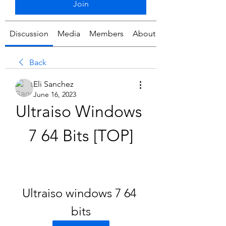
Join
Discussion
Media
Members
About
Back
Eli Sanchez
June 16, 2023
Ultraiso Windows 
7 64 Bits [TOP]
Ultraiso windows 7 64 
bits