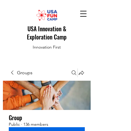
USA Innovation &
Exploration Camp
Innovation First
Groups
Group
Public
·
136 members