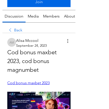
Join
Discussion
Media
Members
About
Back
Alisa Mccool
Alisa Mccool
September 24, 2023
Cod bonus maxbet 
2023, cod bonus 
magnumbet
Cod bonus maxbet 2023