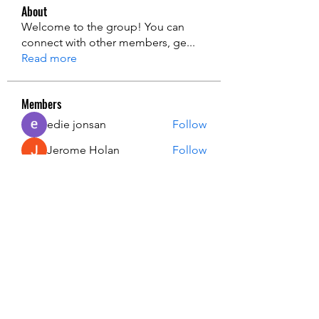
About
Welcome to the group! You can
connect with other members, ge
...
Read more
Members
edie jonsan
Follow
Jerome Holan
Follow
steve smith
Follow
Kevin Lim
Follow
John. Snow.
Follow
See All Members (136)