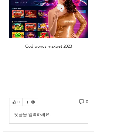
Cod bonus maxbet 2023
0
0
댓글을 입력하세요.