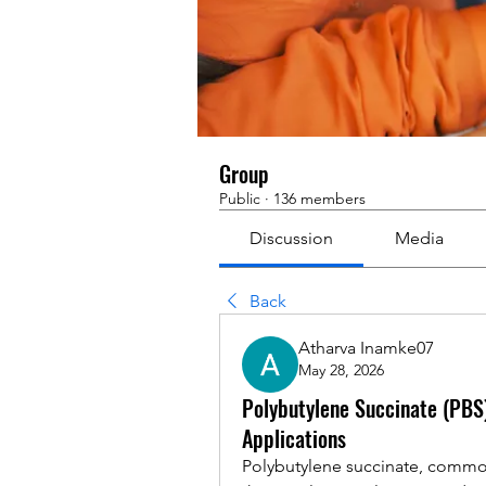
Group
Public
·
136 members
Discussion
Media
Back
Atharva Inamke07
May 28, 2026
Polybutylene Succinate (PBS)
Applications
Polybutylene succinate, common