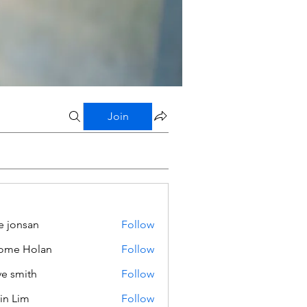
Join
e jonsan
Follow
ome Holan
Follow
ve smith
Follow
in Lim
Follow