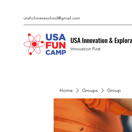
utahchineseschool@gmail.com
USA Innovation & Explor
Innovation First
Home
Groups
Group