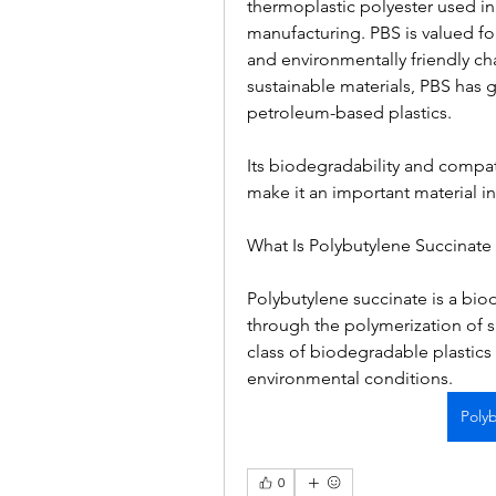
thermoplastic polyester used in p
manufacturing. PBS is valued for i
and environmentally friendly char
sustainable materials, PBS has g
petroleum-based plastics.
Its biodegradability and compat
make it an important material i
What Is Polybutylene Succinate 
Polybutylene succinate is a bio
through the polymerization of su
class of biodegradable plastic
environmental conditions.
Poly
0