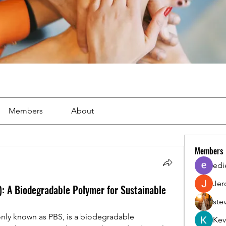
Members
About
Members
edi
Jer
: A Biodegradable Polymer for Sustainable
ste
ly known as PBS, is a biodegradable 
Kev