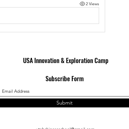
2 Views
USA Innovation & Exploration Camp
Subscribe Form
Submit