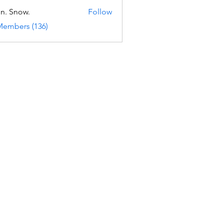
n. Snow.
Follow
Members (136)