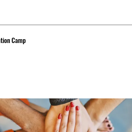
ation Camp