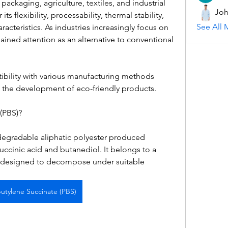
ackaging, agriculture, textiles, and industrial 
Joh
ts flexibility, processability, thermal stability, 
See All 
acteristics. As industries increasingly focus on 
ained attention as an alternative to conventional 
ibility with various manufacturing methods 
n the development of eco-friendly products.
(PBS)?
degradable aliphatic polyester produced 
ccinic acid and butanediol. It belongs to a 
s designed to decompose under suitable 
butylene Succinate (PBS)