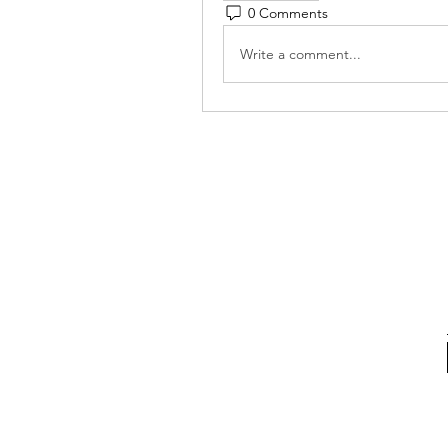
0 Comments
Write a comment...