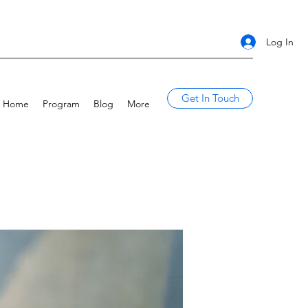
Log In
Get In Touch
Home
Program
Blog
More