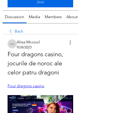
Join
Discussion
Media
Members
About
Back
Alisa Mccool
Alisa Mccool
9/24/2023
Four dragons casino, 
jocurile de noroc ale 
celor patru dragoni
Four dragons casino