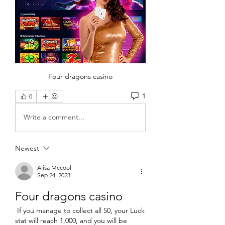
Four dragons casino
1
0
Write a comment...
Newest
Alisa Mccool
Sep 24, 2023
Four dragons casino
 If you manage to collect all 50, your Luck 
stat will reach 1,000, and you will be 