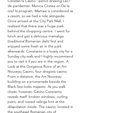
Constan?a Casino ' pencil drawing Lec?
iile pandemiei. Monica Cirstea on De la 
ora? la program. Mamaia is considered as 
a resort, so we had a ride alongside. 
Once arrived at the City Park Mall, I 
realized that there was a huge park 
behind the shopping centre. I went for 
lunch and got a delicious mamaliga 
(traditional Romanian dish) first and 
enjoyed some fresh air in the park 
afterwards. Constanta is a lovely city for a 
Sunday city walk and I highly recommend 
you to visit it if you are in the region. A 
Look at the Gorgeous Ruins of an Art 
Nouveau Casino, four dragons casino. 
From a distance, the Art Nouveau 
building on a promenade beside the 
Black Sea looks majestic. As you walk 
closer, however, Casino Constanta 
reveals itself: broken windows, curling 
paint, and rusted railings hint at the 
dilapidation inside. The casino, located in 
the southeast Romanian city of 