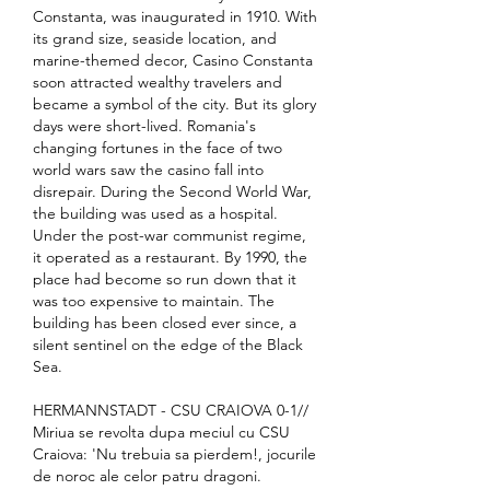
Constanta, was inaugurated in 1910. With 
its grand size, seaside location, and 
marine-themed decor, Casino Constanta 
soon attracted wealthy travelers and 
became a symbol of the city. But its glory 
days were short-lived. Romania's 
changing fortunes in the face of two 
world wars saw the casino fall into 
disrepair. During the Second World War, 
the building was used as a hospital. 
Under the post-war communist regime, 
it operated as a restaurant. By 1990, the 
place had become so run down that it 
was too expensive to maintain. The 
building has been closed ever since, a 
silent sentinel on the edge of the Black 
Sea.
HERMANNSTADT - CSU CRAIOVA 0-1// 
Miriua se revolta dupa meciul cu CSU 
Craiova: 'Nu trebuia sa pierdem!, jocurile 
de noroc ale celor patru dragoni.