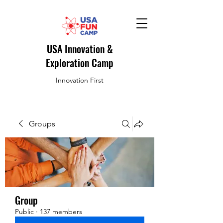
USA Innovation &
Exploration Camp
Innovation First
Groups
Group
Public
·
137 members