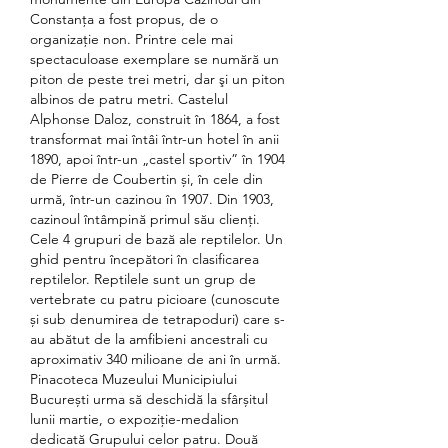
Constanța a fost propus, de o 
organizație non. Printre cele mai 
spectaculoase exemplare se numără un 
piton de peste trei metri, dar şi un piton 
albinos de patru metri. Castelul 
Alphonse Daloz, construit în 1864, a fost 
transformat mai întâi într-un hotel în anii 
1890, apoi într-un „castel sportiv” în 1904 
de Pierre de Coubertin și, în cele din 
urmă, într-un cazinou în 1907. Din 1903, 
cazinoul întâmpină primul său clienți. 
Cele 4 grupuri de bază ale reptilelor. Un 
ghid pentru începători în clasificarea 
reptilelor. Reptilele sunt un grup de 
vertebrate cu patru picioare (cunoscute 
și sub denumirea de tetrapoduri) care s-
au abătut de la amfibieni ancestrali cu 
aproximativ 340 milioane de ani în urmă. 
Pinacoteca Muzeului Municipiului 
București urma să deschidă la sfârșitul 
lunii martie, o expoziție-medalion 
dedicată Grupului celor patru. Două 