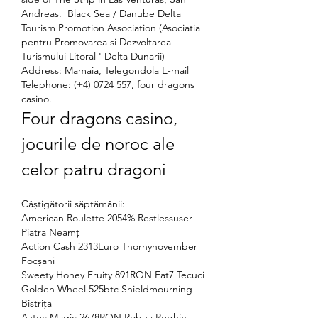
Andreas.  Black Sea / Danube Delta 
Tourism Promotion Association (Asociatia 
pentru Promovarea si Dezvoltarea 
Turismului Litoral ' Delta Dunarii) 
Address: Mamaia, Telegondola E-mail 
Telephone: (+4) 0724 557, four dragons 
casino.
Four dragons casino, 
jocurile de noroc ale 
celor patru dragoni
Câștigătorii săptămânii:
American Roulette 2054% Restlessuser 
Piatra Neamț 
Action Cash 2313Euro Thornynovember 
Focșani 
Sweety Honey Fruity 891RON Fat7 Tecuci 
Golden Wheel 525btc Shieldmourning 
Bistrița 
Aztec Magic 2678RON Robua Reghin 