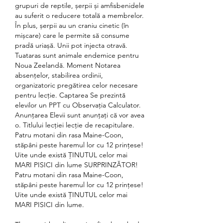
grupuri de reptile, șerpii și amfisbenidele 
au suferit o reducere totală a membrelor. 
În plus, șerpii au un craniu cinetic (în 
mișcare) care le permite să consume 
pradă uriașă. Unii pot injecta otravă. 
Tuataras sunt animale endemice pentru 
Noua Zeelandă. Moment Notarea 
absențelor, stabilirea ordinii, 
organizatoric pregătirea celor necesare 
pentru lecție. Captarea Se prezintă 
elevilor un PPT cu Observația Calculator. 
Anunţarea Elevii sunt anunțați că vor avea 
o. Titlului lecţiei lecție de recapitulare. 
Patru motani din rasa Maine-Coon, 
stăpâni peste haremul lor cu 12 prinţese! 
Uite unde există ȚINUTUL celor mai 
MARI PISICI din lume SURPRINZĂTOR! 
Patru motani din rasa Maine-Coon, 
stăpâni peste haremul lor cu 12 prinţese! 
Uite unde există ȚINUTUL celor mai 
MARI PISICI din lume. 