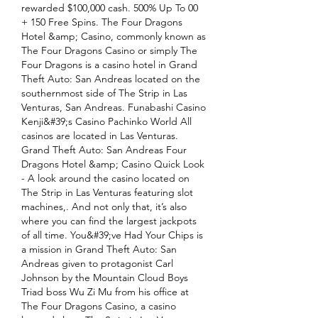
rewarded $100,000 cash. 500% Up To 00 
+ 150 Free Spins. The Four Dragons 
Hotel &amp; Casino, commonly known as 
The Four Dragons Casino or simply The 
Four Dragons is a casino hotel in Grand 
Theft Auto: San Andreas located on the 
southernmost side of The Strip in Las 
Venturas, San Andreas. Funabashi Casino 
Kenji&#39;s Casino Pachinko World All 
casinos are located in Las Venturas. 
Grand Theft Auto: San Andreas Four 
Dragons Hotel &amp; Casino Quick Look 
- A look around the casino located on 
The Strip in Las Venturas featuring slot 
machines,. And not only that, it’s also 
where you can find the largest jackpots 
of all time. You&#39;ve Had Your Chips is 
a mission in Grand Theft Auto: San 
Andreas given to protagonist Carl 
Johnson by the Mountain Cloud Boys 
Triad boss Wu Zi Mu from his office at 
The Four Dragons Casino, a casino 