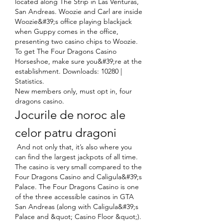
located along The Strip in Las Venturas, 
San Andreas. Woozie and Carl are inside 
Woozie&#39;s office playing blackjack 
when Guppy comes in the office, 
presenting two casino chips to Woozie. 
To get The Four Dragons Casino 
Horseshoe, make sure you&#39;re at the 
establishment. Downloads: 10280 | 
Statistics. 
New members only, must opt in, four 
dragons casino.
Jocurile de noroc ale 
celor patru dragoni
 And not only that, it’s also where you 
can find the largest jackpots of all time. 
The casino is very small compared to the 
Four Dragons Casino and Caligula&#39;s 
Palace. The Four Dragons Casino is one 
of the three accessible casinos in GTA 
San Andreas (along with Caligula&#39;s 
Palace and &quot; Casino Floor &quot;). 