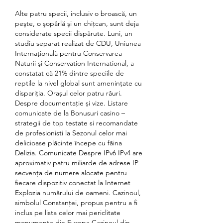
Alte patru specii, inclusiv o broască, un 
peşte, o şopârlă şi un chiţcan, sunt deja 
considerate specii dispărute. Luni, un 
studiu separat realizat de CDU, Uniunea 
Internaţională pentru Conservarea 
Naturii şi Conservation International, a 
constatat că 21% dintre speciile de 
reptile la nivel global sunt ameninţate cu 
dispariţia. Orașul celor patru râuri. 
Despre documentație și vize. Listare 
comunicate de la Bonusuri casino – 
strategii de top testate si recomandate 
de profesionisti la Sezonul celor mai 
delicioase plăcinte începe cu făina 
Delizia. Comunicate Despre IPv6 IPv4 are 
aproximativ patru miliarde de adrese IP 
secvenţa de numere alocate pentru 
fiecare dispozitiv conectat la Internet 
Explozia numărului de oameni. Cazinoul, 
simbolul Constanţei, propus pentru a fi 
inclus pe lista celor mai periclitate 
monumente din Europa Cazinoul din 