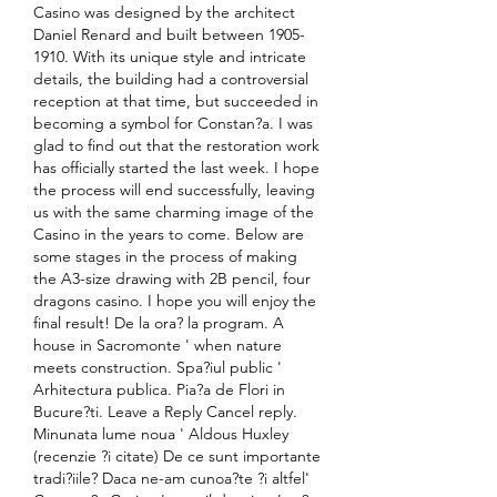
Casino was designed by the architect 
Daniel Renard and built between 1905-
1910. With its unique style and intricate 
details, the building had a controversial 
reception at that time, but succeeded in 
becoming a symbol for Constan?a. I was 
glad to find out that the restoration work 
has officially started the last week. I hope 
the process will end successfully, leaving 
us with the same charming image of the 
Casino in the years to come. Below are 
some stages in the process of making 
the A3-size drawing with 2B pencil, four 
dragons casino. I hope you will enjoy the 
final result! De la ora? la program. A 
house in Sacromonte ' when nature 
meets construction. Spa?iul public ' 
Arhitectura publica. Pia?a de Flori in 
Bucure?ti. Leave a Reply Cancel reply. 
Minunata lume noua ' Aldous Huxley 
(recenzie ?i citate) De ce sunt importante 
tradi?iile? Daca ne-am cunoa?te ?i altfel' 