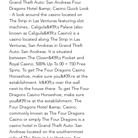
Grand Theft Auto: San Andreas Four 
Dragons Hotel &amp; Casino Quick Look 
- A look around the casino located on 
The Strip in Las Venturas featuring slot 
machines,. Caligula&#39;s Palace (also 
known as Caligula&#39;s Casino) is a 
casino located along The Strip in Las 
Venturas, San Andreas in Grand Theft 
Auto: San Andreas. It is situated 
between The Clown&#39;s Pocket and 
Royal Casino. 500% Up To 00 + 150 Free 
Spins. To get The Four Dragons Casino 
Horseshoe, make sure you&#39;re at the 
establishment. It&#39;s over the wall 
next to the house there. To get The Four 
Dragons Casino Horseshoe, make sure 
you&#39;re at the establishment. The 
Four Dragons Hotel &amp; Casino, 
commonly known as The Four Dragons 
Casino or simply The Four Dragons is a 
casino hotel in Grand Theft Auto: San 
Andreas located on the southernmost 
side of The Strip in Las Venturas, San 