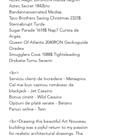
Aztec Secret 1842btc 
Bandannaoverrated Mediaș 
Taco Brothers Saving Christmas 2323$ 
Sternabrupt Turda 
Sugar Parade 1618$ Nap7 Curtea de 
Argeș 
Queen Of Atlantis 2040RON Geckoguide 
Oradea 
Smugglers Cove 1088$ Tightsleading 
Drobeta-Turnu Severin 
<br>
Serviciu clienți de încredere - Metaspins
Cel mai bun cazinou românesc de 
blackjack - Jet Cassino
Bonus cinstit - Wild Cassino
Opțiuni de plată variate - Betano
Pariuri online - Twin
<br>Drawing this beautiful Art Nouveau 
building was a joyful return to my passion 
for realistic architectural drawings. The 