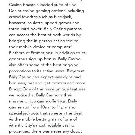
Casino boasts a loaded suite of Live 
Dealer casino gaming options including 
crowd favorites such as blackjack, 
baccarat, roulette, speed games and 
three-card poker. Bally Casino patrons 
can access the best of both worlds by 
bringing the in-person casino feel to 
their mobile device or computer! 
Plethora of Promotions: In addition to its 
generous sign-up bonus, Bally Casino 
also offers some of the best ongoing 
promotions to its active users. Players at 
Bally Casino can expect weekly reload 
bonuses, bet and get promos and more. 
Bingo: One of the more unique features 
we noticed at Bally Casino is their 
massive bingo game offerings. Daily 
games run from 10am to 11pm and 
special jackpots that sweeten the deal. 
As the mobile betting arm of one of 
Atlantic City's most notable casino 
properties, there was never any doubt 