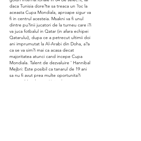
daca Tunisia dore?te sa treaca un ?oc la 
aceasta Cupa Mondiala, aproape sigur va 
fi in centrul acesteia. Msakni va fi unul 
dintre pu?inii jucatori de la turneu care i?i 
va juca fotbalul in Qatar (in afara echipei 
Qatarului), dupa ce a petrecut ultimii doi 
ani imprumutat la Al-Arabi din Doha, a?a 
ca se va sim?i mai ca acasa decat 
majoritatea atunci cand incepe Cupa 
Mondiala. Talent de dezvaluire ' Hannibal 
Mejbri: Este posibil ca tanarul de 19 ani 
sa nu fi avut prea multe oportunita?i 
pentru Manchester United pana acum in 
tanara sa cariera, dar i s-a oferit mult 
timp de joc cu echipa na?ionala 
tunisiana, care l-a cortes din Fran?a, ?ara 
natala pentru care a jucat la nivel sub 16 
ani. Mejbri a primit o mul?ime de 
responsabilitate in cele 18 selec?ii ale 
sale ?i poarta de obicei tricoul nr. Acum 
mijloca?ul plin de ac?iune va avea ?ansa 
de a-?i arata talentele pe cea mai mare 