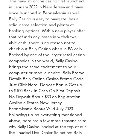
The new-ish online casino first launched 
in January 2022 in New Jersey and have 
since launched in Pennsylvania as well. 
Bally Casino is easy to navigate, has a 
solid game selection and plenty of 
banking options. With a new player offer 
that refunds any losses in withdrawal-
able cash, there is no reason not to 
check out Bally Casino when in PA or NJ. 
Backed by one of the larger retail casino 
companies in the world, Bally Casino 
brings the same excitement to your 
computer or mobile device. Bally Promo 
Details Bally Online Casino Promo Code 
Just Click Here! Deposit Bonus Get up 
to $100 Back In Cash On First Deposit 
No Deposit Bonus $30 on Registration 
Available States New Jersey, 
Pennsylvania Bonus Valid July 2023. 
Following up on everything mentioned 
above, here are a few more reasons as to 
why Bally Casino landed at the top of our 
list: Loaded Live Dealer Selection: Bally 