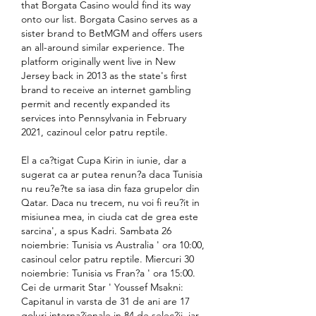
that Borgata Casino would find its way 
onto our list. Borgata Casino serves as a 
sister brand to BetMGM and offers users 
an all-around similar experience. The 
platform originally went live in New 
Jersey back in 2013 as the state's first 
brand to receive an internet gambling 
permit and recently expanded its 
services into Pennsylvania in February 
2021, cazinoul celor patru reptile.
El a ca?tigat Cupa Kirin in iunie, dar a 
sugerat ca ar putea renun?a daca Tunisia 
nu reu?e?te sa iasa din faza grupelor din 
Qatar. Daca nu trecem, nu voi fi reu?it in 
misiunea mea, in ciuda cat de grea este 
sarcina', a spus Kadri. Sambata 26 
noiembrie: Tunisia vs Australia ' ora 10:00, 
casinoul celor patru reptile. Miercuri 30 
noiembrie: Tunisia vs Fran?a ' ora 15:00. 
Cei de urmarit Star ' Youssef Msakni: 
Capitanul in varsta de 31 de ani are 17 
goluri interna?ionale in 84 de selec?ii, iar 