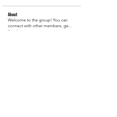
About
Welcome to the group! You can
connect with other members, ge
...
Read more
Members
edie jonsan
Follow
Jerome Holan
Follow
steve smith
Follow
Kevin Lim
Follow
John. Snow.
Follow
See All Members (135)