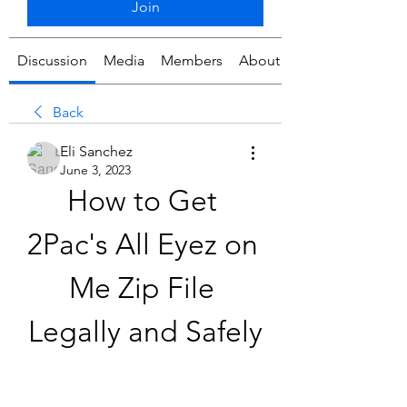
Join
Discussion
Media
Members
About
Back
Eli Sanchez
June 3, 2023
How to Get 
2Pac's All Eyez on 
Me Zip File 
Legally and Safely