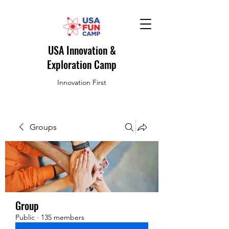
USA Innovation &
Exploration Camp
Innovation First
Groups
Group
Public
·
135 members