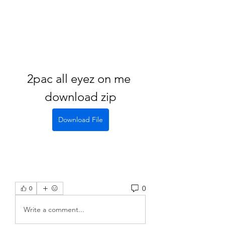
2pac all eyez on me 
download zip
Download File
0
0
Write a comment...