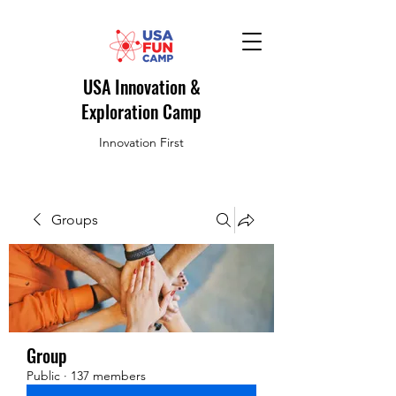
USA Innovation &
Exploration Camp
Innovation First
Groups
Group
Public
·
137 members