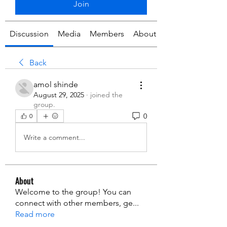
Join
Discussion
Media
Members
About
Back
amol shinde
August 29, 2025
·
joined the
group.
0
0
Write a comment...
About
Welcome to the group! You can
connect with other members, ge
...
Read more