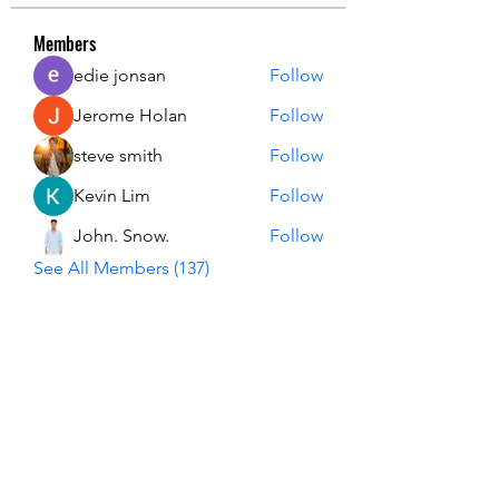
Members
edie jonsan
Follow
Jerome Holan
Follow
steve smith
Follow
Kevin Lim
Follow
John. Snow.
Follow
See All Members (137)
USA Innovation & Exploration Camp