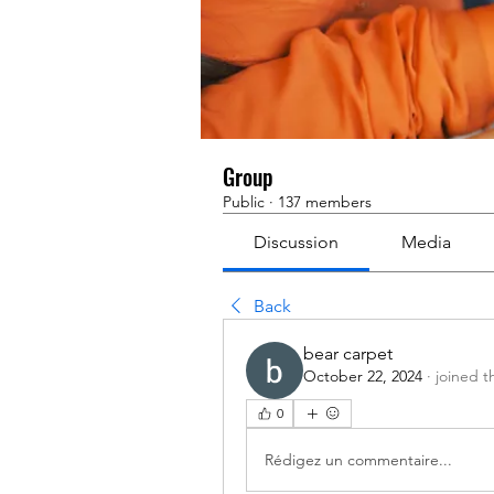
Group
Public
·
137 members
Discussion
Media
Back
bear carpet
October 22, 2024
·
joined t
0
Rédigez un commentaire...