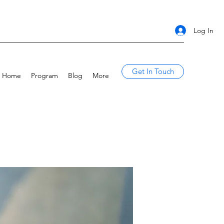
Log In
Get In Touch
Home
Program
Blog
More