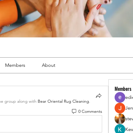
Members
About
Members
edi
he group along with
Bear Oriental Rug Cleaning
.
Jer
0 Comments
ste
Kev