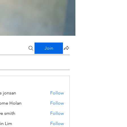
Join
e jonsan
Follow
ome Holan
Follow
ve smith
Follow
in Lim
Follow