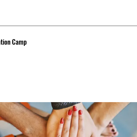
ation Camp