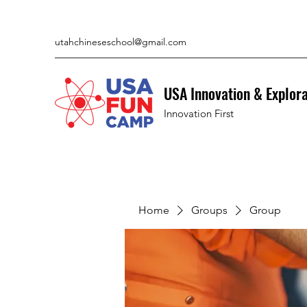
utahchineseschool@gmail.com
USA Innovation & Explor
Innovation First
Home
Groups
Group