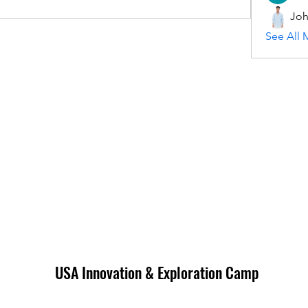
Joh
See All 
USA Innovation & Exploration Camp