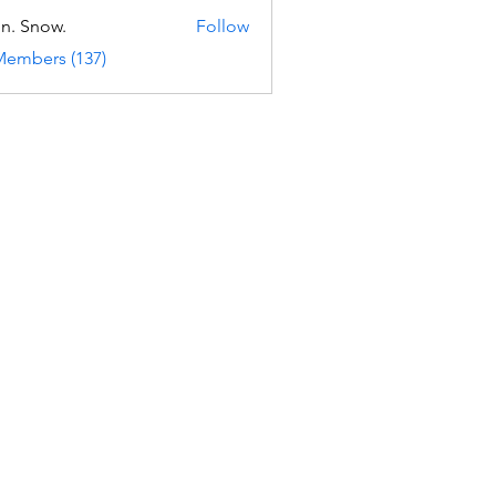
n. Snow.
Follow
Members (137)