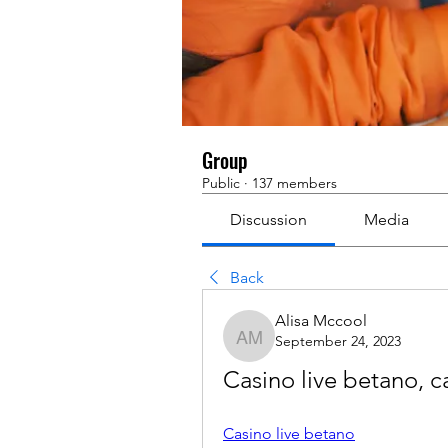
Group
Public
·
137 members
Discussion
Media
Back
Alisa Mccool
September 24, 2023
Alisa Mccool
Casino live betano, c
Casino live betano