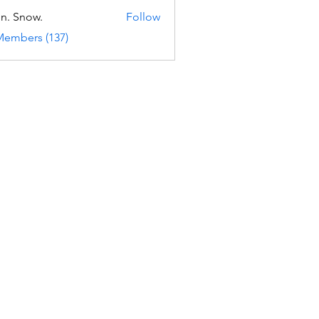
n. Snow.
Follow
Members (137)