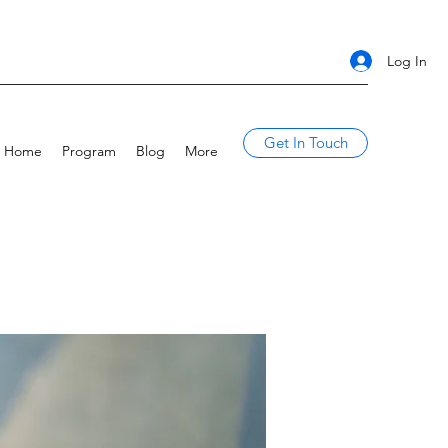
Log In
Get In Touch
Home
Program
Blog
More