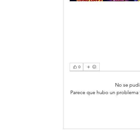
0
No se pudi
Parece que hubo un problema téc