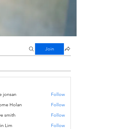
Join
e jonsan
Follow
ome Holan
Follow
ve smith
Follow
in Lim
Follow