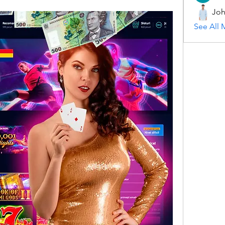
Joh
See All 