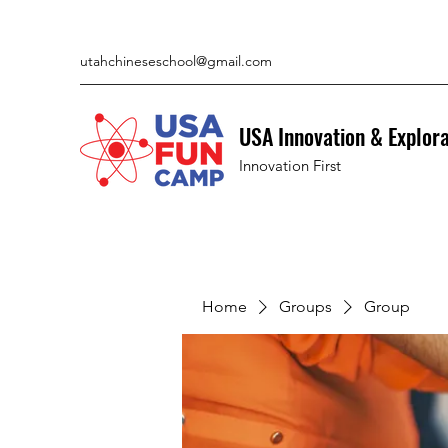
utahchineseschool@gmail.com
USA Innovation & Explor
Innovation First
Home
Groups
Group