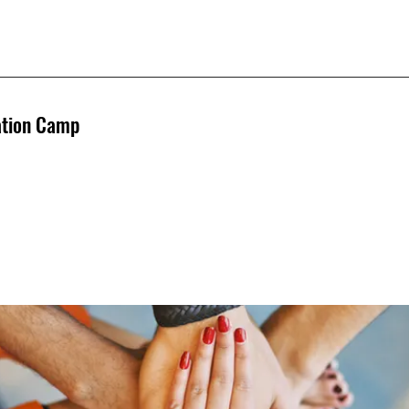
ation Camp