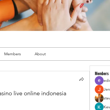
Members
About
Members
edi
Jer
asino live online indonesia
ste
Kev