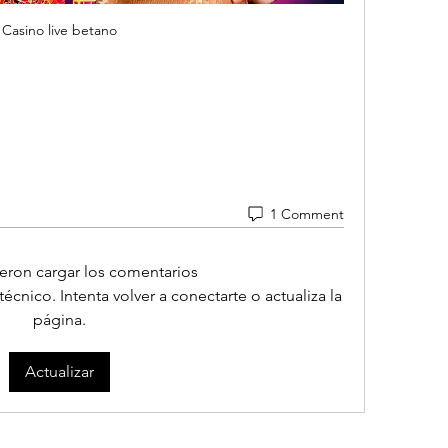
Casino live betano
1 Comment
eron cargar los comentarios
nico. Intenta volver a conectarte o actualiza la
página.
Actualizar