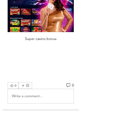
Super casino bonus
0
0
Write a comment...