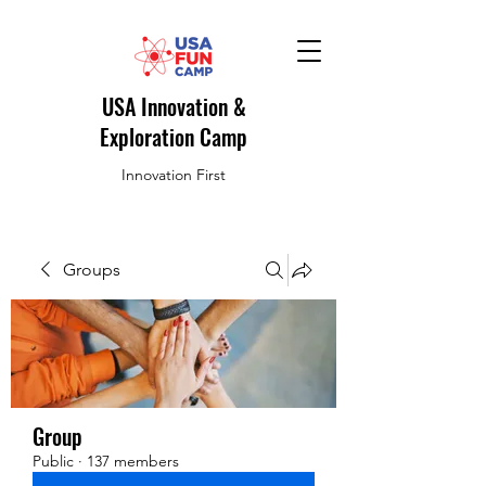
USA Innovation &
Exploration Camp
Innovation First
Groups
Group
Public
·
137 members