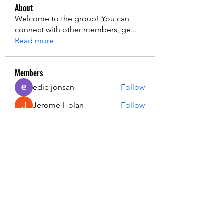
About
Welcome to the group! You can
connect with other members, ge
...
Read more
Members
edie jonsan
Follow
Jerome Holan
Follow
steve smith
Follow
Kevin Lim
Follow
John. Snow.
Follow
See All Members (137)