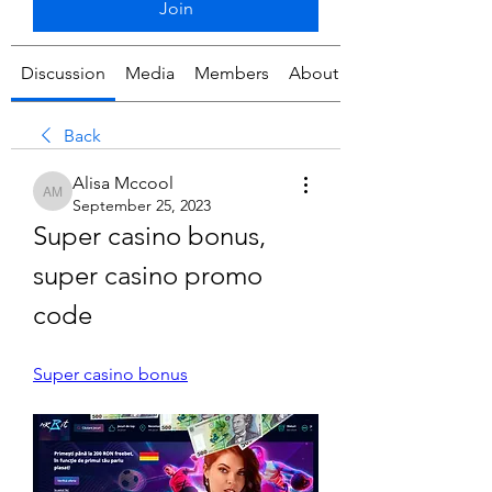
Join
Discussion
Media
Members
About
Back
Alisa Mccool
Alisa Mccool
September 25, 2023
Super casino bonus, 
super casino promo 
code
Super casino bonus