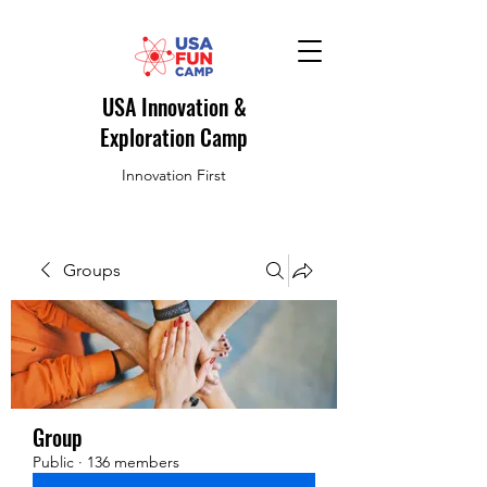
USA Innovation &
Exploration Camp
Innovation First
Groups
Group
Public
·
136 members