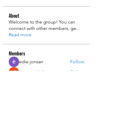
About
Welcome to the group! You can
connect with other members, ge
...
Read more
Members
edie jonsan
Follow
Jerome Holan
Follow
steve smith
Follow
Kevin Lim
Follow
John. Snow.
Follow
See All Members (136)