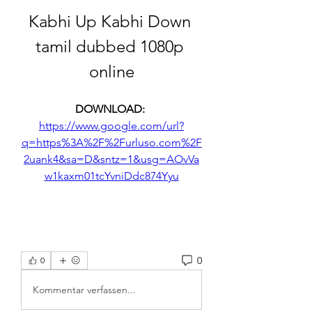
Kabhi Up Kabhi Down 
tamil dubbed 1080p 
online
DOWNLOAD: 
https://www.google.com/url?
q=https%3A%2F%2Furluso.com%2F
2uank4&sa=D&sntz=1&usg=AOvVa
w1kaxm01tcYvniDdc874Yyu
0
0
Kommentar verfassen...