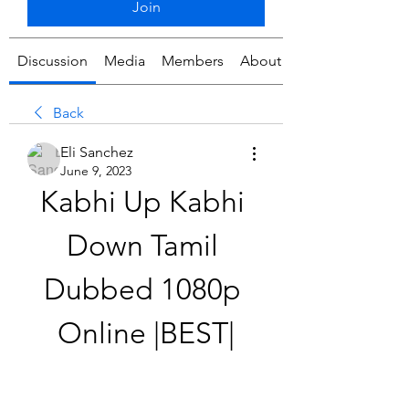
Join
Discussion
Media
Members
About
Back
Eli Sanchez
June 9, 2023
Kabhi Up Kabhi 
Down Tamil 
Dubbed 1080p 
Online |BEST|