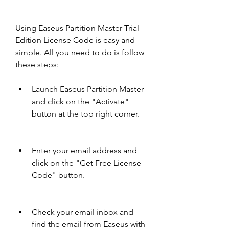
Using Easeus Partition Master Trial 
Edition License Code is easy and 
simple. All you need to do is follow 
these steps:
Launch Easeus Partition Master 
and click on the "Activate" 
button at the top right corner.
Enter your email address and 
click on the "Get Free License 
Code" button.
Check your email inbox and 
find the email from Easeus with 