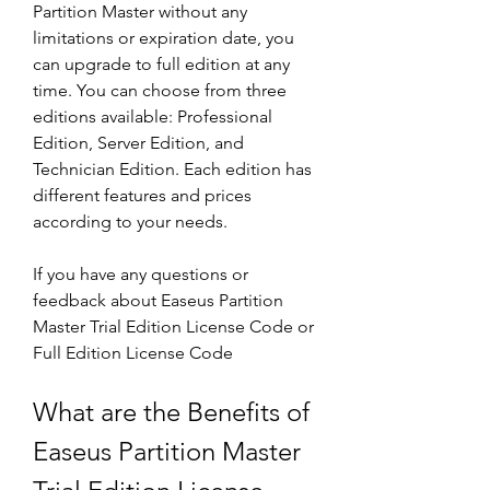
Partition Master without any 
limitations or expiration date, you 
can upgrade to full edition at any 
time. You can choose from three 
editions available: Professional 
Edition, Server Edition, and 
Technician Edition. Each edition has 
different features and prices 
according to your needs.
If you have any questions or 
feedback about Easeus Partition 
Master Trial Edition License Code or 
Full Edition License Code
What are the Benefits of 
Easeus Partition Master 