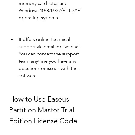
memory card, etc., and 
Windows 10/8.1/8/7/Vista/XP 
operating systems.
It offers online technical 
support via email or live chat. 
You can contact the support 
team anytime you have any 
questions or issues with the 
software.
How to Use Easeus 
Partition Master Trial 
Edition License Code