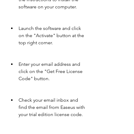
software on your computer.
Launch the software and click 
on the "Activate" button at the 
top right corner.
Enter your email address and 
click on the "Get Free License 
Code" button.
Check your email inbox and 
find the email from Easeus with 
your trial edition license code.