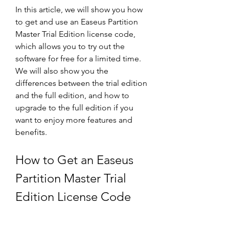
In this article, we will show you how 
to get and use an Easeus Partition 
Master Trial Edition license code, 
which allows you to try out the 
software for free for a limited time. 
We will also show you the 
differences between the trial edition 
and the full edition, and how to 
upgrade to the full edition if you 
want to enjoy more features and 
benefits.
How to Get an Easeus 
Partition Master Trial 
Edition License Code