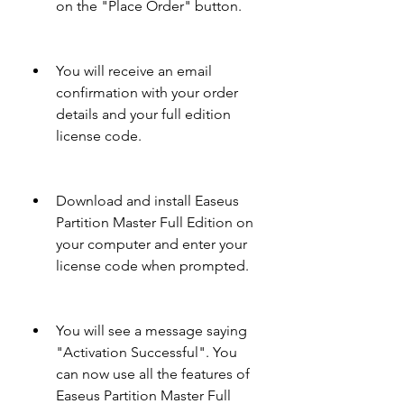
on the "Place Order" button.
You will receive an email 
confirmation with your order 
details and your full edition 
license code.
Download and install Easeus 
Partition Master Full Edition on 
your computer and enter your 
license code when prompted.
You will see a message saying 
"Activation Successful". You 
can now use all the features of 
Easeus Partition Master Full 