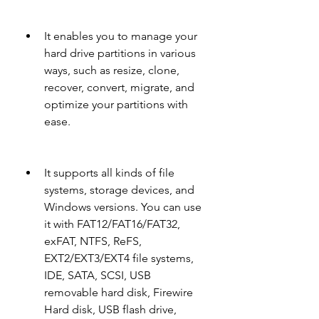
It enables you to manage your 
hard drive partitions in various 
ways, such as resize, clone, 
recover, convert, migrate, and 
optimize your partitions with 
ease.
It supports all kinds of file 
systems, storage devices, and 
Windows versions. You can use 
it with FAT12/FAT16/FAT32, 
exFAT, NTFS, ReFS, 
EXT2/EXT3/EXT4 file systems, 
IDE, SATA, SCSI, USB 
removable hard disk, Firewire 
Hard disk, USB flash drive, 