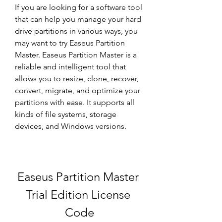
If you are looking for a software tool 
that can help you manage your hard 
drive partitions in various ways, you 
may want to try Easeus Partition 
Master. Easeus Partition Master is a 
reliable and intelligent tool that 
allows you to resize, clone, recover, 
convert, migrate, and optimize your 
partitions with ease. It supports all 
kinds of file systems, storage 
devices, and Windows versions.
Easeus Partition Master 
Trial Edition License 
Code