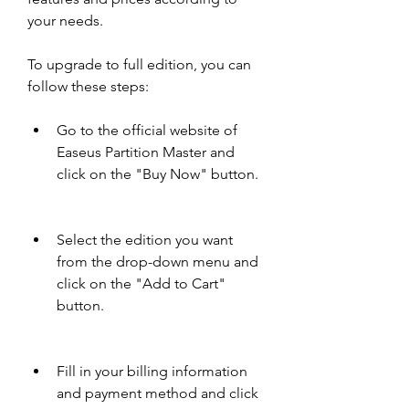
your needs.
To upgrade to full edition, you can 
follow these steps:
Go to the official website of 
Easeus Partition Master and 
click on the "Buy Now" button.
Select the edition you want 
from the drop-down menu and 
click on the "Add to Cart" 
button.
Fill in your billing information 
and payment method and click 