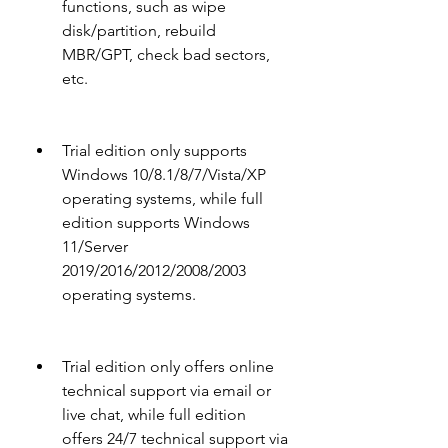
functions, such as wipe 
disk/partition, rebuild 
MBR/GPT, check bad sectors, 
etc.
Trial edition only supports 
Windows 10/8.1/8/7/Vista/XP 
operating systems, while full 
edition supports Windows 
11/Server 
2019/2016/2012/2008/2003 
operating systems.
Trial edition only offers online 
technical support via email or 
live chat, while full edition 
offers 24/7 technical support via 