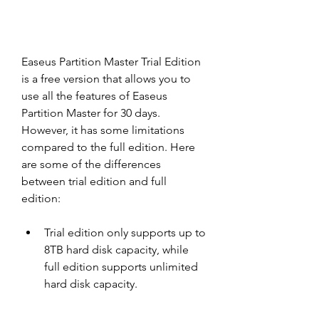
Easeus Partition Master Trial Edition 
is a free version that allows you to 
use all the features of Easeus 
Partition Master for 30 days. 
However, it has some limitations 
compared to the full edition. Here 
are some of the differences 
between trial edition and full 
edition:
Trial edition only supports up to 
8TB hard disk capacity, while 
full edition supports unlimited 
hard disk capacity.