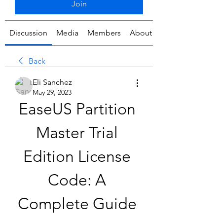
Join
Discussion
Media
Members
About
Back
Eli Sanchez
May 29, 2023
EaseUS Partition 
Master Trial 
Edition License 
Code: A 
Complete Guide 