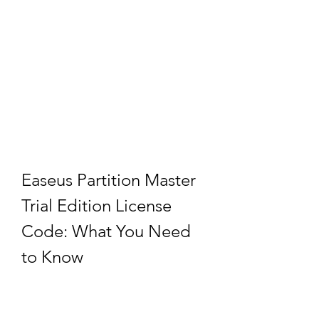
Easeus Partition Master 
Trial Edition License 
Code: What You Need 
to Know