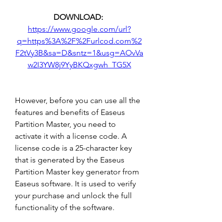
DOWNLOAD: 
https://www.google.com/url?
q=https%3A%2F%2Furlcod.com%2
F2tVy3B&sa=D&sntz=1&usg=AOvVa
w2I3YW8j9YyBKQxgwh_TG5X
However, before you can use all the 
features and benefits of Easeus 
Partition Master, you need to 
activate it with a license code. A 
license code is a 25-character key 
that is generated by the Easeus 
Partition Master key generator from 
Easeus software. It is used to verify 
your purchase and unlock the full 
functionality of the software.