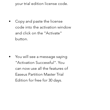
your trial edition license code.
Copy and paste the license 
code into the activation window 
and click on the "Activate" 
button.
You will see a message saying 
"Activation Successful". You 
can now use all the features of 
Easeus Partition Master Trial 
Edition for free for 30 days.
If you want to extend your trial 
period or upgrade to full edition, 
you can go to the official website of 