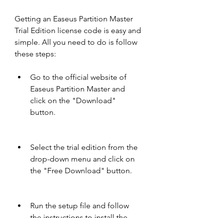
Getting an Easeus Partition Master 
Trial Edition license code is easy and 
simple. All you need to do is follow 
these steps:
Go to the official website of 
Easeus Partition Master and 
click on the "Download" 
button.
Select the trial edition from the 
drop-down menu and click on 
the "Free Download" button.
Run the setup file and follow 
the instructions to install the 