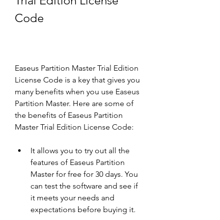
Trial Edition License 
Code
Easeus Partition Master Trial Edition 
License Code is a key that gives you 
many benefits when you use Easeus 
Partition Master. Here are some of 
the benefits of Easeus Partition 
Master Trial Edition License Code:
It allows you to try out all the 
features of Easeus Partition 
Master for free for 30 days. You 
can test the software and see if 
it meets your needs and 
expectations before buying it.