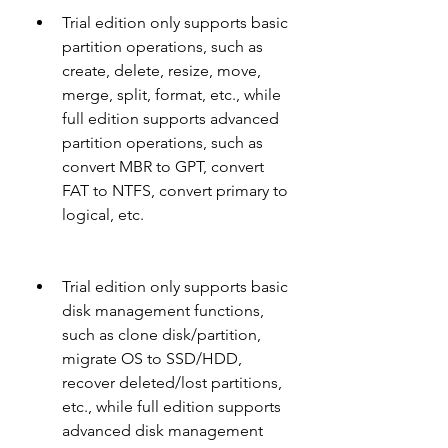
Trial edition only supports basic 
partition operations, such as 
create, delete, resize, move, 
merge, split, format, etc., while 
full edition supports advanced 
partition operations, such as 
convert MBR to GPT, convert 
FAT to NTFS, convert primary to 
logical, etc.
Trial edition only supports basic 
disk management functions, 
such as clone disk/partition, 
migrate OS to SSD/HDD, 
recover deleted/lost partitions, 
etc., while full edition supports 
advanced disk management 