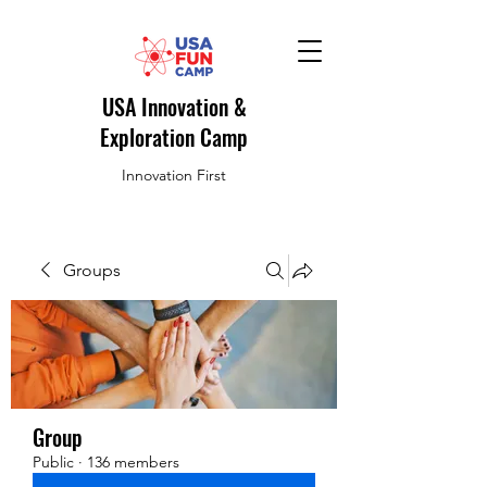
USA Innovation &
Exploration Camp
Innovation First
Groups
Group
Public
·
136 members