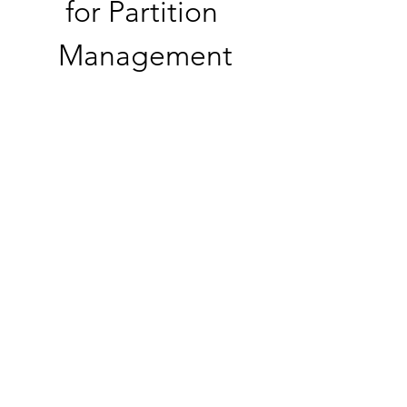
for Partition 
Management