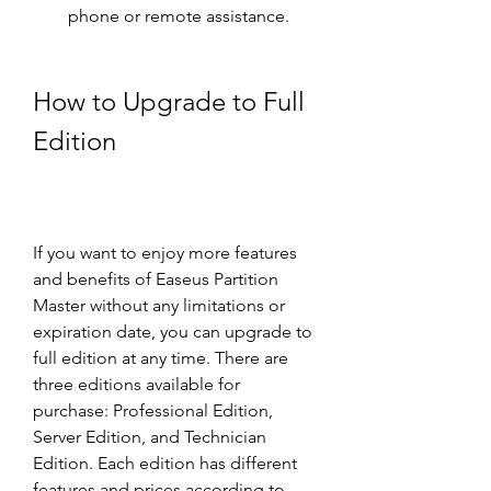
phone or remote assistance.
How to Upgrade to Full 
Edition
If you want to enjoy more features 
and benefits of Easeus Partition 
Master without any limitations or 
expiration date, you can upgrade to 
full edition at any time. There are 
three editions available for 
purchase: Professional Edition, 
Server Edition, and Technician 
Edition. Each edition has different 
features and prices according to 