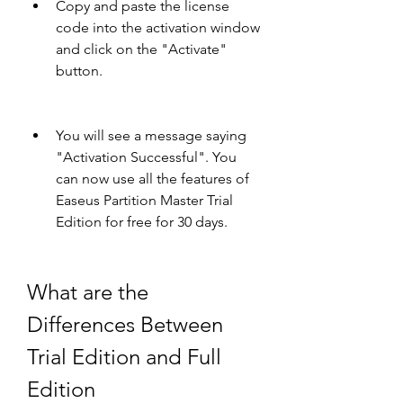
Copy and paste the license 
code into the activation window 
and click on the "Activate" 
button.
You will see a message saying 
"Activation Successful". You 
can now use all the features of 
Easeus Partition Master Trial 
Edition for free for 30 days.
What are the 
Differences Between 
Trial Edition and Full 
Edition