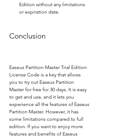
Edition without any limitations 
or expiration date.
Conclusion
Easeus Partition Master Trial Edition 
License Code is a key that allows 
you to try out Easeus Partition 
Master for free for 30 days. It is easy 
to get and use, and it lets you 
experience all the features of Easeus 
Partition Master. However, it has 
some limitations compared to full 
edition. If you want to enjoy more 
features and benefits of Easeus 