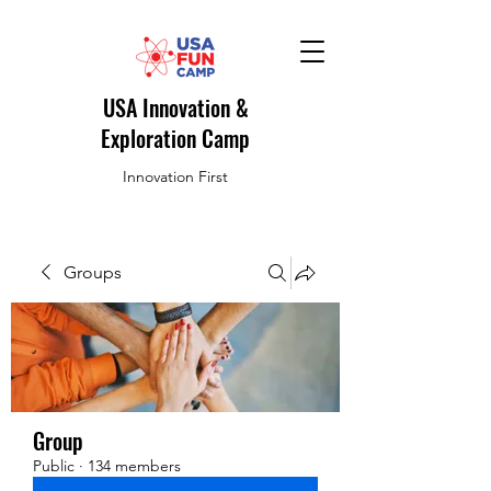
USA Innovation &
Exploration Camp
Innovation First
Groups
Group
Public
·
134 members