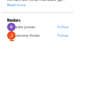
Read more
Members
edie jonsan
Follow
Jerome Holan
Follow
steve smith
Follow
Kevin Lim
Follow
John. Snow.
Follow
See All Members (134)
USA Innovation & Exploration Camp