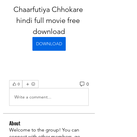
Chaarfutiya Chhokare 
hindi full movie free 
download
DOWNLOAD
0
0
Write a comment...
About
Welcome to the group! You can
connect with other members, ge
...