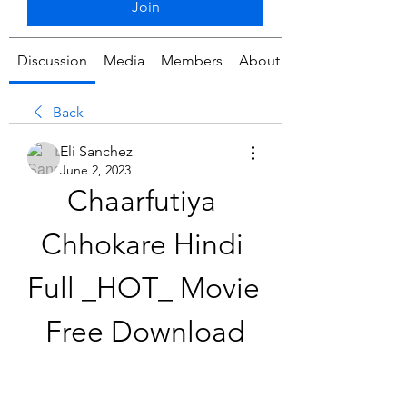
Join
Discussion
Media
Members
About
Back
Eli Sanchez
June 2, 2023
Chaarfutiya 
Chhokare Hindi 
Full _HOT_ Movie 
Free Download