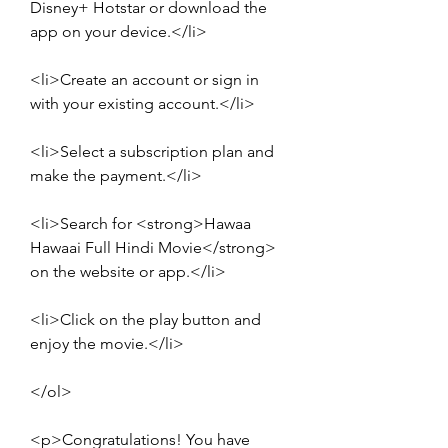
Disney+ Hotstar or download the 
app on your device.</li>
<li>Create an account or sign in 
with your existing account.</li>
<li>Select a subscription plan and 
make the payment.</li>
<li>Search for <strong>Hawaa 
Hawaai Full Hindi Movie</strong> 
on the website or app.</li>
<li>Click on the play button and 
enjoy the movie.</li>
</ol>
<p>Congratulations! You have 