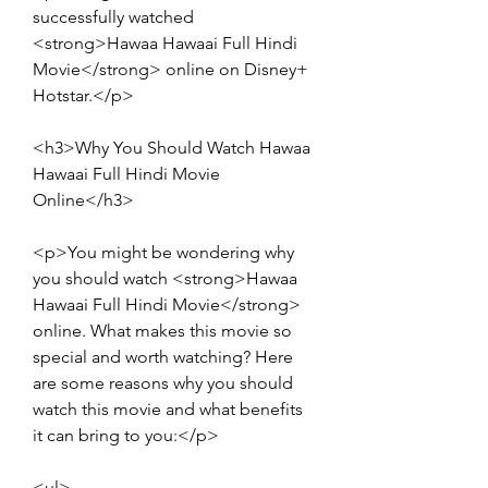
successfully watched 
<strong>Hawaa Hawaai Full Hindi 
Movie</strong> online on Disney+ 
Hotstar.</p>
<h3>Why You Should Watch Hawaa 
Hawaai Full Hindi Movie 
Online</h3>
<p>You might be wondering why 
you should watch <strong>Hawaa 
Hawaai Full Hindi Movie</strong> 
online. What makes this movie so 
special and worth watching? Here 
are some reasons why you should 
watch this movie and what benefits 
it can bring to you:</p>
<ul>