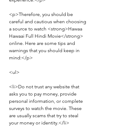
<p>Therefore, you should be 
careful and cautious when choosing 
a source to watch <strong>Hawaa 
Hawaai Full Hindi Movie</strong> 
online. Here are some tips and 
warnings that you should keep in 
mind:</p>
<ul>
<li>Do not trust any website that 
asks you to pay money, provide 
personal information, or complete 
surveys to watch the movie. These 
are usually scams that try to steal 
your money or identity.</li>