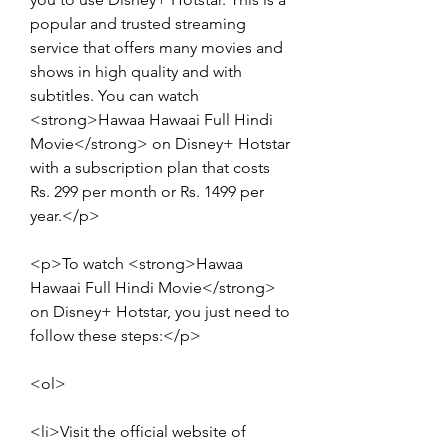
popular and trusted streaming 
service that offers many movies and 
shows in high quality and with 
subtitles. You can watch 
<strong>Hawaa Hawaai Full Hindi 
Movie</strong> on Disney+ Hotstar 
with a subscription plan that costs 
Rs. 299 per month or Rs. 1499 per 
year.</p>
<p>To watch <strong>Hawaa 
Hawaai Full Hindi Movie</strong> 
on Disney+ Hotstar, you just need to 
follow these steps:</p>
<ol>
<li>Visit the official website of 