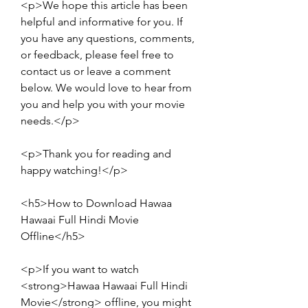
<p>We hope this article has been 
helpful and informative for you. If 
you have any questions, comments, 
or feedback, please feel free to 
contact us or leave a comment 
below. We would love to hear from 
you and help you with your movie 
needs.</p>
<p>Thank you for reading and 
happy watching!</p>
<h5>How to Download Hawaa 
Hawaai Full Hindi Movie 
Offline</h5>
<p>If you want to watch 
<strong>Hawaa Hawaai Full Hindi 
Movie</strong> offline, you might 