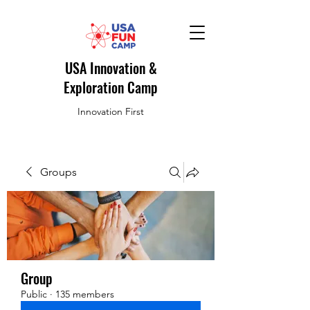
USA Innovation &
Exploration Camp
Innovation First
Groups
Group
Public
·
135 members