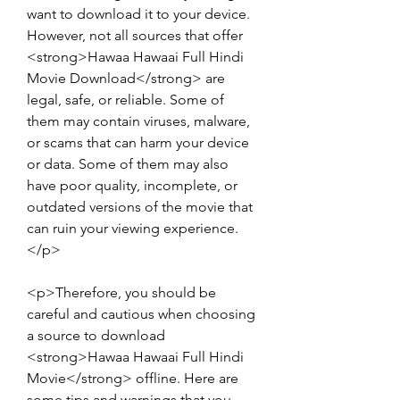
want to download it to your device. 
However, not all sources that offer 
<strong>Hawaa Hawaai Full Hindi 
Movie Download</strong> are 
legal, safe, or reliable. Some of 
them may contain viruses, malware, 
or scams that can harm your device 
or data. Some of them may also 
have poor quality, incomplete, or 
outdated versions of the movie that 
can ruin your viewing experience.
</p>
<p>Therefore, you should be 
careful and cautious when choosing 
a source to download 
<strong>Hawaa Hawaai Full Hindi 
Movie</strong> offline. Here are 
some tips and warnings that you 