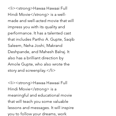
<li><strong>Hawaa Hawaai Full 
Hindi Movie</strong> is a well-
made and well-acted movie that will 
impress you with its quality and 
performance. It has a talented cast 
that includes Partho A. Gupte, Saqib 
Saleem, Neha Joshi, Makrand 
Deshpande, and Mahesh Balraj. It 
also has a brilliant direction by 
Amole Gupte, who also wrote the 
story and screenplay.</li>
<li><strong>Hawaa Hawaai Full 
Hindi Movie</strong> is a 
meaningful and educational movie 
that will teach you some valuable 
lessons and messages. It will inspire 
you to follow your dreams, work 