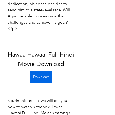
dedication, his coach decides to 
send him to a state-level race. Will 
Arjun be able to overcome the 
challenges and achieve his goal?
</p>
Hawaa Hawaai Full Hindi 
Movie Download
Download
<p>In this article, we will tell you 
how to watch <strong>Hawaa 
Hawaai Full Hindi Movie</strong> 