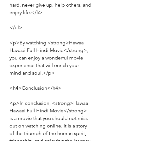
hard, never give up, help others, and 
enjoy life.</li>
</ul>
<p>By watching <strong>Hawaa 
Hawaai Full Hindi Movie</strong>, 
you can enjoy a wonderful movie 
experience that will enrich your 
mind and soul.</p>
<h4>Conclusion</h4>
<p>In conclusion, <strong>Hawaa 
Hawaai Full Hindi Movie</strong> 
is a movie that you should not miss 
out on watching online. It is a story 
of the triumph of the human spirit, 
friendship, and enjoying the journey 