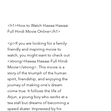
<h1>How to Watch Hawaa Hawaai 
Full Hindi Movie Online</h1>
<p>If you are looking for a family-
friendly and inspiring movie to 
watch, you might want to check out 
<strong>Hawaa Hawaai Full Hindi 
Movie</strong>. This movie is a 
story of the triumph of the human 
spirit, friendship, and enjoying the 
journey of making one's dream 
come true. It follows the life of 
Arjun, a young boy who works at a 
tea stall but dreams of becoming a 
speed skater. Impressed by his 