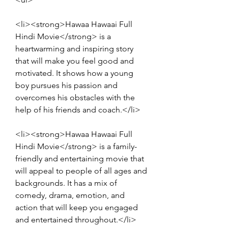
<li><strong>Hawaa Hawaai Full 
Hindi Movie</strong> is a 
heartwarming and inspiring story 
that will make you feel good and 
motivated. It shows how a young 
boy pursues his passion and 
overcomes his obstacles with the 
help of his friends and coach.</li>
<li><strong>Hawaa Hawaai Full 
Hindi Movie</strong> is a family-
friendly and entertaining movie that 
will appeal to people of all ages and 
backgrounds. It has a mix of 
comedy, drama, emotion, and 
action that will keep you engaged 
and entertained throughout.</li>