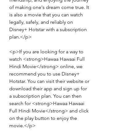
of making one's dream come true. It 
is also a movie that you can watch 
legally, safely, and reliably on 
Disney+ Hotstar with a subscription 
plan.</p>
<p>If you are looking for a way to 
watch <strong>Hawaa Hawaai Full 
Hindi Movie</strong> online, we 
recommend you to use Disney+ 
Hotstar. You can visit their website or 
download their app and sign up for 
a subscription plan. You can then 
search for <strong>Hawaa Hawaai 
Full Hindi Movie</strong> and click 
on the play button to enjoy the 
movie.</p>