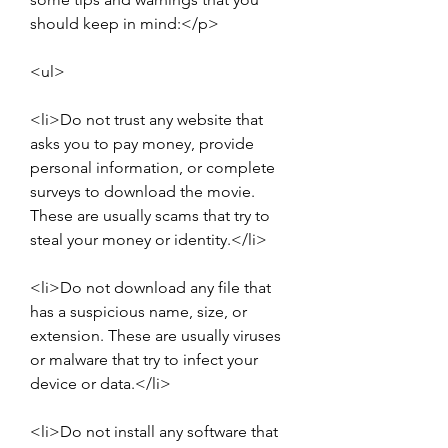
should keep in mind:</p>
<ul>
<li>Do not trust any website that 
asks you to pay money, provide 
personal information, or complete 
surveys to download the movie. 
These are usually scams that try to 
steal your money or identity.</li>
<li>Do not download any file that 
has a suspicious name, size, or 
extension. These are usually viruses 
or malware that try to infect your 
device or data.</li>
<li>Do not install any software that 