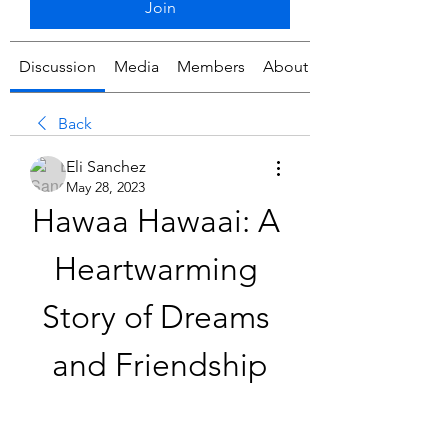
Join
Discussion
Media
Members
About
Back
Eli Sanchez
May 28, 2023
Hawaa Hawaai: A 
Heartwarming 
Story of Dreams 
and Friendship