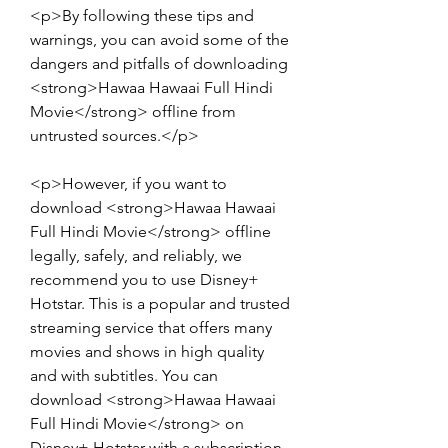
<p>By following these tips and 
warnings, you can avoid some of the 
dangers and pitfalls of downloading 
<strong>Hawaa Hawaai Full Hindi 
Movie</strong> offline from 
untrusted sources.</p>
<p>However, if you want to 
download <strong>Hawaa Hawaai 
Full Hindi Movie</strong> offline 
legally, safely, and reliably, we 
recommend you to use Disney+ 
Hotstar. This is a popular and trusted 
streaming service that offers many 
movies and shows in high quality 
and with subtitles. You can 
download <strong>Hawaa Hawaai 
Full Hindi Movie</strong> on 
Disney+ Hotstar with a subscription 