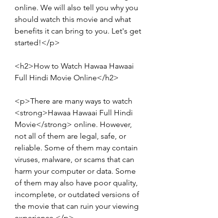
online. We will also tell you why you 
should watch this movie and what 
benefits it can bring to you. Let's get 
started!</p>
<h2>How to Watch Hawaa Hawaai 
Full Hindi Movie Online</h2>
<p>There are many ways to watch 
<strong>Hawaa Hawaai Full Hindi 
Movie</strong> online. However, 
not all of them are legal, safe, or 
reliable. Some of them may contain 
viruses, malware, or scams that can 
harm your computer or data. Some 
of them may also have poor quality, 
incomplete, or outdated versions of 
the movie that can ruin your viewing 
experience.</p>