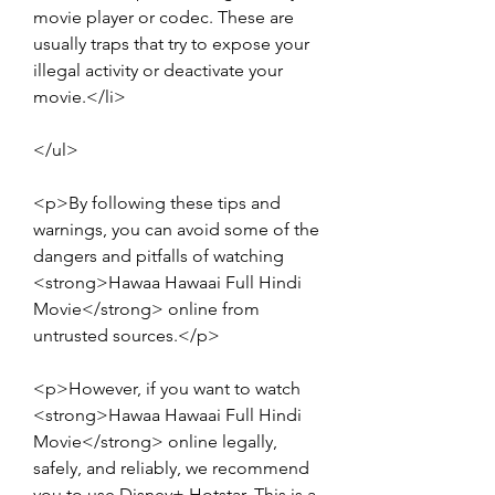
movie player or codec. These are 
usually traps that try to expose your 
illegal activity or deactivate your 
movie.</li>
</ul>
<p>By following these tips and 
warnings, you can avoid some of the 
dangers and pitfalls of watching 
<strong>Hawaa Hawaai Full Hindi 
Movie</strong> online from 
untrusted sources.</p>
<p>However, if you want to watch 
<strong>Hawaa Hawaai Full Hindi 
Movie</strong> online legally, 
safely, and reliably, we recommend 
you to use Disney+ Hotstar. This is a 