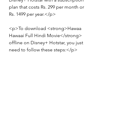
plan that costs Rs. 299 per month or 
Rs. 1499 per year.</p>
<p>To download <strong>Hawaa 
Hawaai Full Hindi Movie</strong> 
offline on Disney+ Hotstar, you just 
need to follow these steps:</p>
<ol>
<li>Visit the official website of 
Disney+ Hotstar or download the 
app on your device.</li>
<li>Create an account or sign in 
with your existing account.</li>
<li>Select a subscription plan and 