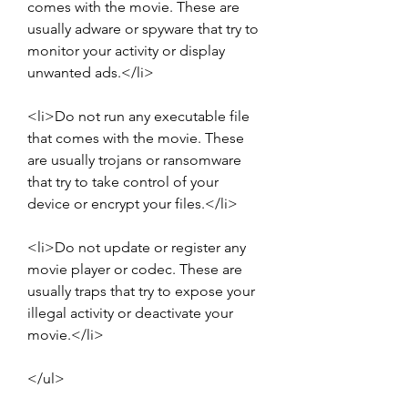
comes with the movie. These are 
usually adware or spyware that try to 
monitor your activity or display 
unwanted ads.</li>
<li>Do not run any executable file 
that comes with the movie. These 
are usually trojans or ransomware 
that try to take control of your 
device or encrypt your files.</li>
<li>Do not update or register any 
movie player or codec. These are 
usually traps that try to expose your 
illegal activity or deactivate your 
movie.</li>
</ul>