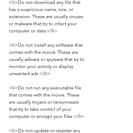
<li>Do not download any file that 
has a suspicious name, size, or 
extension. These are usually viruses 
or malware that try to infect your 
computer or data.</li>
<li>Do not install any software that 
comes with the movie. These are 
usually adware or spyware that try to 
monitor your activity or display 
unwanted ads.</li>
<li>Do not run any executable file 
that comes with the movie. These 
are usually trojans or ransomware 
that try to take control of your 
computer or encrypt your files.</li>
<li>Do not update or register any 