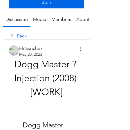
Join
Discussion
Media
Members
About
Back
Eli Sanchez
May 28, 2023
Dogg Master ? 
Injection (2008) 
[WORK]
Dogg Master – 