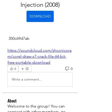
Injection (2008)
DOWNLOAD
 350c69d7ab
https://soundcloud.com/shccnicora
m/corel-draw-x7-crack-file-64-bit-
free-portable-download
0
0
Write a comment...
About
Welcome to the group! You can
connect with other members, ge
...