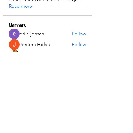
Read more
Members
edie jonsan
Follow
Jerome Holan
Follow
steve smith
Follow
Kevin Lim
Follow
John. Snow.
Follow
See All Members (137)
USA Innovation & Exploration Camp