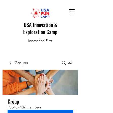
USA Innovation &
Exploration Camp
Innovation First
Groups
Group
Public
·
137 members