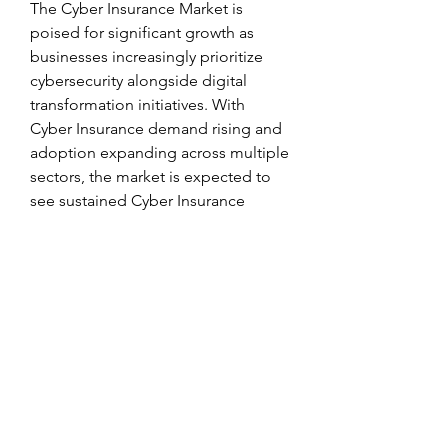
The Cyber Insurance Market is 
poised for significant growth as 
businesses increasingly prioritize 
cybersecurity alongside digital 
transformation initiatives. With 
Cyber Insurance demand rising and 
adoption expanding across multiple 
sectors, the market is expected to 
see sustained Cyber Insurance 
Market Growth. The convergence of 
advanced insurance solutions, AI-
powered security, and regulatory 
support will shape the future of the 
Cyber Insurance Industry, ensuring 
safer and more resilient digital 
operations.
0
0
1