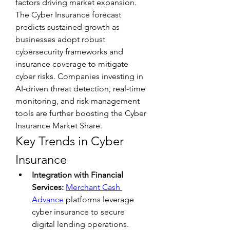
factors driving market expansion. 
The Cyber Insurance forecast 
predicts sustained growth as 
businesses adopt robust 
cybersecurity frameworks and 
insurance coverage to mitigate 
cyber risks. Companies investing in 
AI-driven threat detection, real-time 
monitoring, and risk management 
tools are further boosting the Cyber 
Insurance Market Share.
Key Trends in Cyber 
Insurance
Integration with Financial 
Services:
Merchant Cash 
Advance
 platforms leverage 
cyber insurance to secure 
digital lending operations.