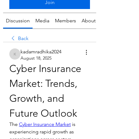
Join
Discussion
Media
Members
About
Back
kadamradhika2024
kadamradhika2024
August 18, 2025
Cyber Insurance 
Market: Trends, 
Growth, and 
Future Outlook
The 
Cyber Insurance Market
 is 
experiencing rapid growth as 