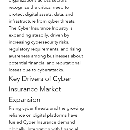
organizations across sectors 
recognize the critical need to 
protect digital assets, data, and 
infrastructure from cyber threats. 
The Cyber Insurance Industry is 
expanding steadily, driven by 
increasing cybersecurity risks, 
regulatory requirements, and rising 
awareness among businesses about 
potential financial and reputational 
losses due to cyberattacks.
Key Drivers of Cyber 
Insurance Market 
Expansion
Rising cyber threats and the growing 
reliance on digital platforms have 
fueled Cyber Insurance demand 
globally. Integration with financial 