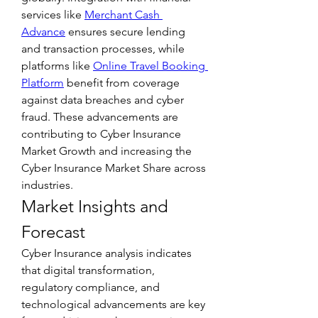
services like 
Merchant Cash 
Advance
 ensures secure lending 
and transaction processes, while 
platforms like 
Online Travel Booking 
Platform
 benefit from coverage 
against data breaches and cyber 
fraud. These advancements are 
contributing to Cyber Insurance 
Market Growth and increasing the 
Cyber Insurance Market Share across 
industries.
Market Insights and 
Forecast
Cyber Insurance analysis indicates 
that digital transformation, 
regulatory compliance, and 
technological advancements are key 