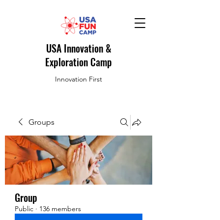
USA Innovation &
Exploration Camp
Innovation First
Groups
Group
Public
·
136 members