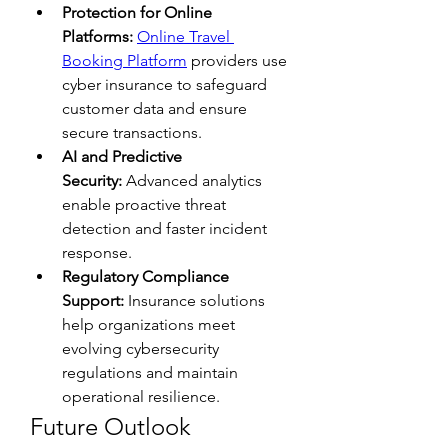
Protection for Online 
Platforms:
Online Travel 
Booking Platform
 providers use 
cyber insurance to safeguard 
customer data and ensure 
secure transactions.
AI and Predictive 
Security:
 Advanced analytics 
enable proactive threat 
detection and faster incident 
response.
Regulatory Compliance 
Support:
 Insurance solutions 
help organizations meet 
evolving cybersecurity 
regulations and maintain 
operational resilience.
Future Outlook