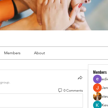
Members
About
Members
edi
 group.
Jer
0 Comments
ste
Kev