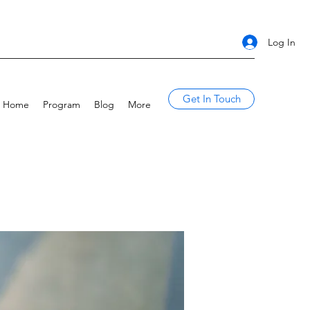
Log In
Get In Touch
Home
Program
Blog
More