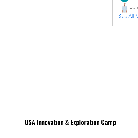
Joh
See All 
USA Innovation & Exploration Camp