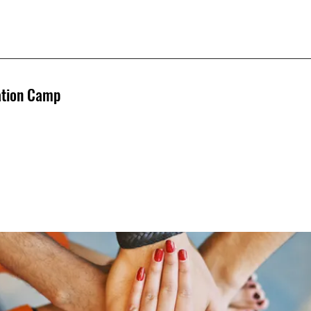
ation Camp