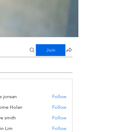
Join
e jonsan
Follow
ome Holan
Follow
ve smith
Follow
in Lim
Follow