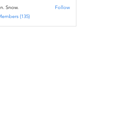
n. Snow.
Follow
Members (135)