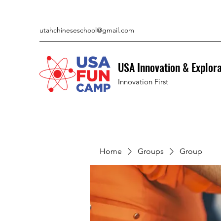
utahchineseschool@gmail.com
USA Innovation & Explor
Innovation First
Home
Groups
Group