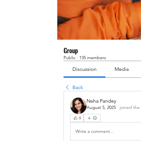
Group
Public
·
135 members
Discussion
Media
Back
Neha Pandey
August 5, 2025
·
joined the
0
Write a comment...