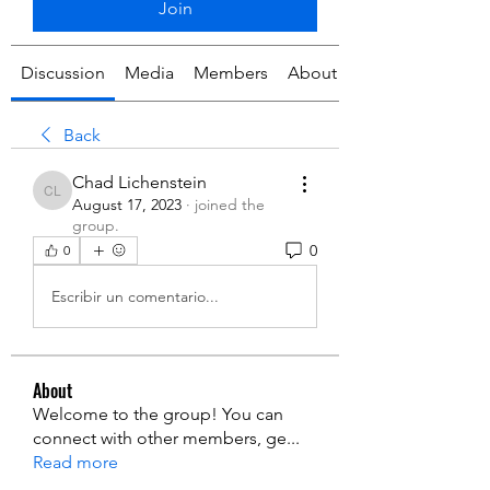
Join
Discussion
Media
Members
About
Back
Chad Lichenstein
Chad Lichenstein
August 17, 2023
·
joined the
group.
0
0
Escribir un comentario...
About
Welcome to the group! You can
connect with other members, ge
...
Read more