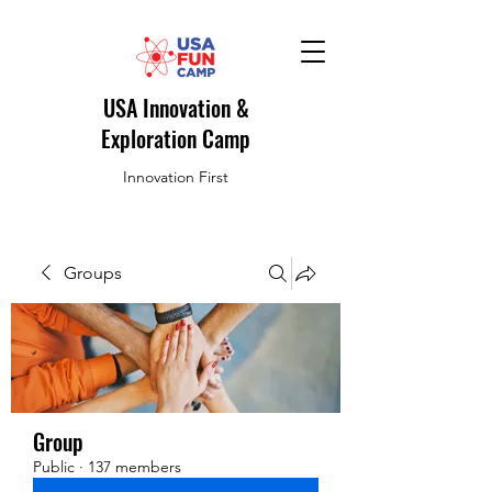
USA Innovation &
Exploration Camp
Innovation First
Groups
Group
Public
·
137 members