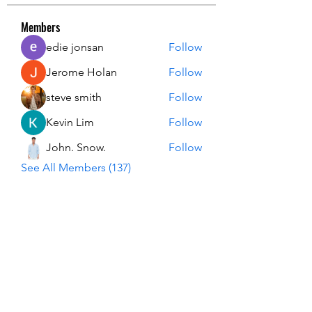
Members
edie jonsan
Follow
Jerome Holan
Follow
steve smith
Follow
Kevin Lim
Follow
John. Snow.
Follow
See All Members (137)
USA Innovation & Exploration Camp