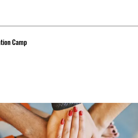
ation Camp