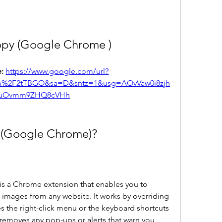
opy (Google Chrome )
: 
https://www.google.com/url?
om%2F2tTBGO&sa=D&sntz=1&usg=AOvVaw0i8zjh
uOvmm9ZHQ8cVHh
 (Google Chrome)?
 a Chrome extension that enables you to 
 images from any website. It works by overriding 
s the right-click menu or the keyboard shortcuts 
 removes any pop-ups or alerts that warn you 