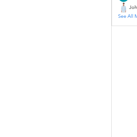
Joh
See All 