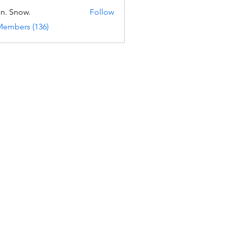
n. Snow.
Follow
Members (136)