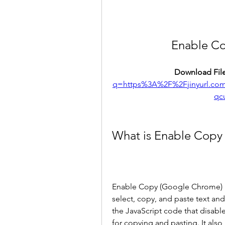
Enable C
Download File
q=https%3A%2F%2Fjinyurl.c
qc
What is Enable Copy
Enable Copy (Google Chrome) is
select, copy, and paste text and
the JavaScript code that disable
for copying and pasting. It also