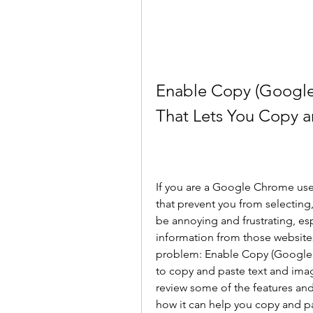
Enable Copy (Google
That Lets You Copy a
If you are a Google Chrome use
that prevent you from selecting,
be annoying and frustrating, esp
information from those websites.
problem: Enable Copy (Google 
to copy and paste text and images
review some of the features an
how it can help you copy and p