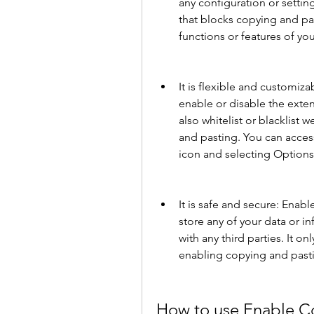
any configuration or setting
that blocks copying and past
functions or features of yo
It is flexible and customiz
enable or disable the exten
also whitelist or blacklist 
and pasting. You can access
icon and selecting Options
It is safe and secure: Enab
store any of your data or in
with any third parties. It onl
enabling copying and past
How to use Enable C