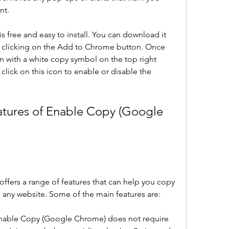
nt.
free and easy to install. You can download it 
clicking on the Add to Chrome button. Once 
on with a white copy symbol on the top right 
click on this icon to enable or disable the 
atures of Enable Copy (Google 
fers a range of features that can help you copy 
 any website. Some of the main features are:
: Enable Copy (Google Chrome) does not require 