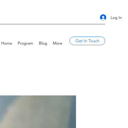
Log In
Get In Touch
Home
Program
Blog
More