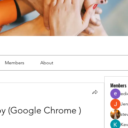
Members
About
Members
edi
Jer
y (Google Chrome )
ste
Kev