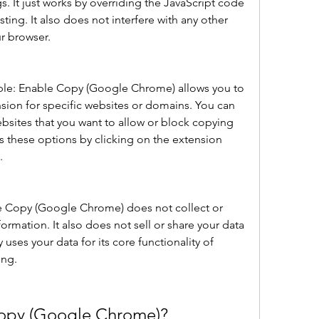
s. It just works by overriding the JavaScript code 
ing. It also does not interfere with any other 
ur browser.
able: Enable Copy (Google Chrome) allows you to 
sion for specific websites or domains. You can 
websites that you want to allow or block copying 
 these options by clicking on the extension 
.
le Copy (Google Chrome) does not collect or 
formation. It also does not sell or share your data 
y uses your data for its core functionality of 
ing.
opy (Google Chrome)?