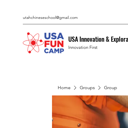
utahchineseschool@gmail.com
USA Innovation & Explor
Innovation First
Home
Groups
Group