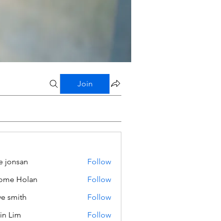
Join
e jonsan
Follow
ome Holan
Follow
ve smith
Follow
in Lim
Follow