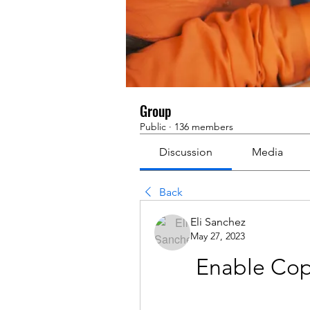
Group
Public
·
136 members
Discussion
Media
Back
Eli Sanchez
May 27, 2023
Enable Cop