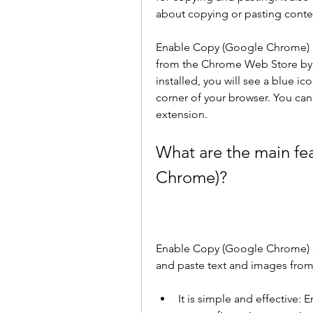
about copying or pasting conte
Enable Copy (Google Chrome) is 
from the Chrome Web Store by 
installed, you will see a blue ic
corner of your browser. You can 
extension.
What are the main fe
Chrome)?
Enable Copy (Google Chrome) of
and paste text and images from
It is simple and effective