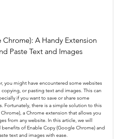
 Chrome): A Handy Extension 
nd Paste Text and Images
r, you might have encountered some websites 
 copying, or pasting text and images. This can 
ecially if you want to save or share some 
 Fortunately, there is a simple solution to this 
Chrome), a Chrome extension that allows you 
 from any website. In this article, we will 
d benefits of Enable Copy (Google Chrome) and 
aste text and images with ease.