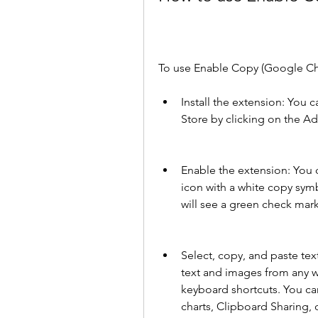
To use Enable Copy (Google Chr
Install the extension: You 
Store by clicking on the A
Enable the extension: You c
icon with a white copy symb
will see a green check mar
Select, copy, and paste tex
text and images from any we
keyboard shortcuts. You ca
charts, Clipboard Sharing, 