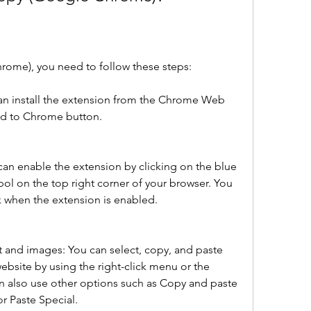
ome), you need to follow these steps:
can install the extension from the Chrome Web 
dd to Chrome button.
an enable the extension by clicking on the blue 
ol on the top right corner of your browser. You 
k when the extension is enabled.
t and images: You can select, copy, and paste 
bsite by using the right-click menu or the 
n also use other options such as Copy and paste 
or Paste Special.