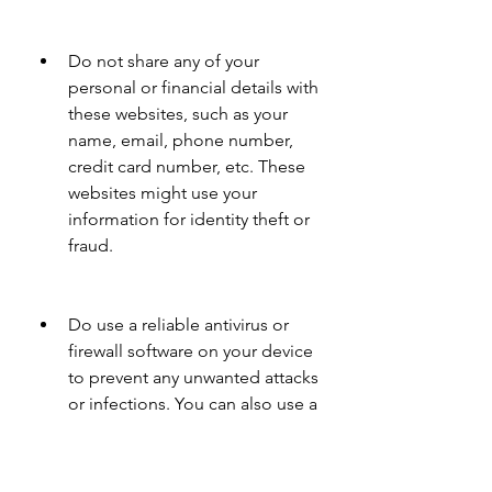
Do not share any of your 
personal or financial details with 
these websites, such as your 
name, email, phone number, 
credit card number, etc. These 
websites might use your 
information for identity theft or 
fraud.
Do use a reliable antivirus or 
firewall software on your device 
to prevent any unwanted attacks 
or infections. You can also use a 
VPN service to hide your IP 
address and location from 
these websites.