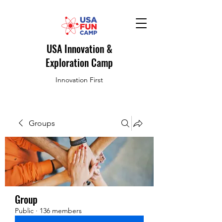
USA Innovation &
Exploration Camp
Innovation First
Groups
Group
Public
·
136 members