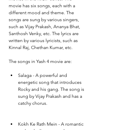
movie has six songs, each with a 
different mood and theme. The 
songs are sung by various singers, 
such as Vijay Prakash, Ananya Bhat, 
Santhosh Venky, etc. The lyrics are 
written by various lyricists, such as 
Kinnal Raj, Chethan Kumar, etc.
The songs in Yash 4 movie are:
Salaga - A powerful and 
energetic song that introduces 
Rocky and his gang. The song is 
sung by Vijay Prakash and has a 
catchy chorus.
Kokh Ke Rath Mein - A romantic 