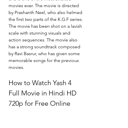
movies ever. The movie is directed 
by Prashanth Neel, who also helmed 
the first two parts of the K.G.F series. 
The movie has been shot on a lavish 
scale with stunning visuals and 
action sequences. The movie also 
has a strong soundtrack composed 
by Ravi Basrur, who has given some 
memorable songs for the previous 
movies.
How to Watch Yash 4 
Full Movie in Hindi HD 
720p for Free Online