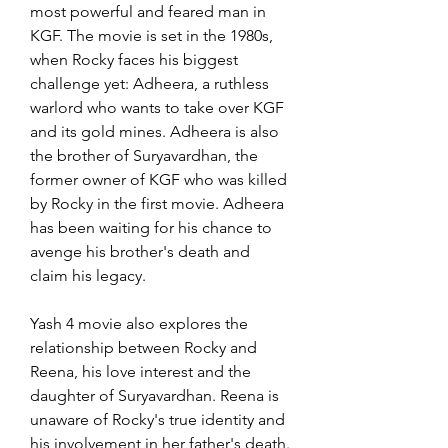
most powerful and feared man in 
KGF. The movie is set in the 1980s, 
when Rocky faces his biggest 
challenge yet: Adheera, a ruthless 
warlord who wants to take over KGF 
and its gold mines. Adheera is also 
the brother of Suryavardhan, the 
former owner of KGF who was killed 
by Rocky in the first movie. Adheera 
has been waiting for his chance to 
avenge his brother's death and 
claim his legacy.
Yash 4 movie also explores the 
relationship between Rocky and 
Reena, his love interest and the 
daughter of Suryavardhan. Reena is 
unaware of Rocky's true identity and 
his involvement in her father's death. 