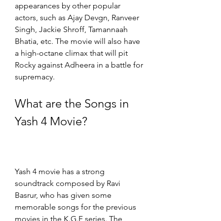
appearances by other popular 
actors, such as Ajay Devgn, Ranveer 
Singh, Jackie Shroff, Tamannaah 
Bhatia, etc. The movie will also have 
a high-octane climax that will pit 
Rocky against Adheera in a battle for 
supremacy.
What are the Songs in 
Yash 4 Movie?
Yash 4 movie has a strong 
soundtrack composed by Ravi 
Basrur, who has given some 
memorable songs for the previous 
movies in the K.G.F series. The 