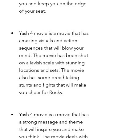
you and keep you on the edge 
of your seat.
Yash 4 movie is a movie that has 
amazing visuals and action 
sequences that will blow your 
mind. The movie has been shot 
on a lavish scale with stunning 
locations and sets. The movie 
also has some breathtaking 
stunts and fights that will make 
you cheer for Rocky.
Yash 4 movie is a movie that has 
a strong message and theme 
that will inspire you and make 
you think. The movie deals with 