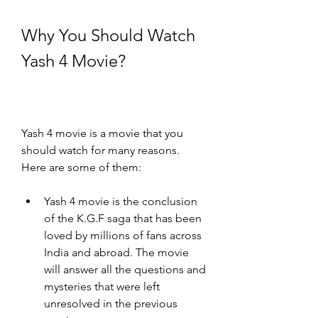
Why You Should Watch 
Yash 4 Movie?
Yash 4 movie is a movie that you 
should watch for many reasons. 
Here are some of them:
Yash 4 movie is the conclusion 
of the K.G.F saga that has been 
loved by millions of fans across 
India and abroad. The movie 
will answer all the questions and 
mysteries that were left 
unresolved in the previous 