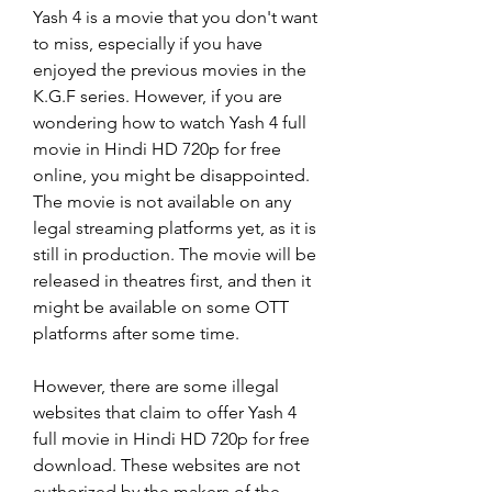
Yash 4 is a movie that you don't want 
to miss, especially if you have 
enjoyed the previous movies in the 
K.G.F series. However, if you are 
wondering how to watch Yash 4 full 
movie in Hindi HD 720p for free 
online, you might be disappointed. 
The movie is not available on any 
legal streaming platforms yet, as it is 
still in production. The movie will be 
released in theatres first, and then it 
might be available on some OTT 
platforms after some time.
However, there are some illegal 
websites that claim to offer Yash 4 
full movie in Hindi HD 720p for free 
download. These websites are not 
authorized by the makers of the 