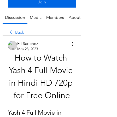
Join
Discussion
Media
Members
About
Back
Eli Sanchez
May 23, 2023
How to Watch 
Yash 4 Full Movie 
in Hindi HD 720p 
for Free Online
Yash 4 Full Movie in 