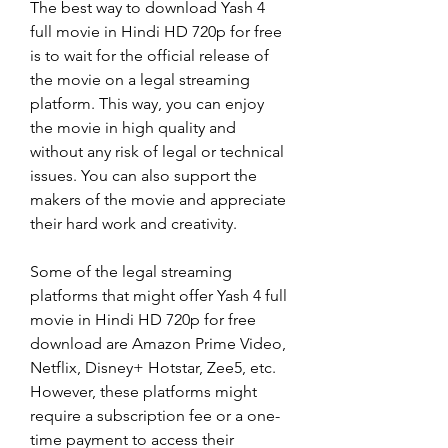
The best way to download Yash 4 
full movie in Hindi HD 720p for free 
is to wait for the official release of 
the movie on a legal streaming 
platform. This way, you can enjoy 
the movie in high quality and 
without any risk of legal or technical 
issues. You can also support the 
makers of the movie and appreciate 
their hard work and creativity.
Some of the legal streaming 
platforms that might offer Yash 4 full 
movie in Hindi HD 720p for free 
download are Amazon Prime Video, 
Netflix, Disney+ Hotstar, Zee5, etc. 
However, these platforms might 
require a subscription fee or a one-
time payment to access their 