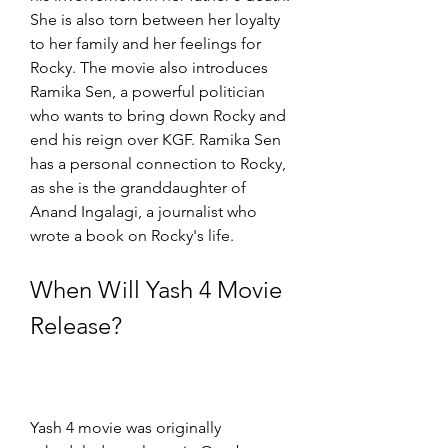
She is also torn between her loyalty 
to her family and her feelings for 
Rocky. The movie also introduces 
Ramika Sen, a powerful politician 
who wants to bring down Rocky and 
end his reign over KGF. Ramika Sen 
has a personal connection to Rocky, 
as she is the granddaughter of 
Anand Ingalagi, a journalist who 
wrote a book on Rocky's life.
When Will Yash 4 Movie 
Release?
Yash 4 movie was originally 