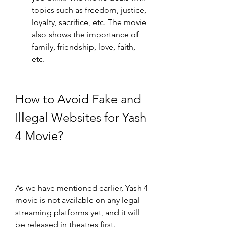
topics such as freedom, justice, 
loyalty, sacrifice, etc. The movie 
also shows the importance of 
family, friendship, love, faith, 
etc.
How to Avoid Fake and 
Illegal Websites for Yash 
4 Movie?
As we have mentioned earlier, Yash 4 
movie is not available on any legal 
streaming platforms yet, and it will 
be released in theatres first. 