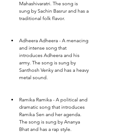
Mahashivaratri. The song is 
sung by Sachin Basrur and has a 
traditional folk flavor.
Adheera Adheera - A menacing 
and intense song that 
introduces Adheera and his 
army. The song is sung by 
Santhosh Venky and has a heavy 
metal sound.
Ramika Ramika - A political and 
dramatic song that introduces 
Ramika Sen and her agenda. 
The song is sung by Ananya 
Bhat and has a rap style.