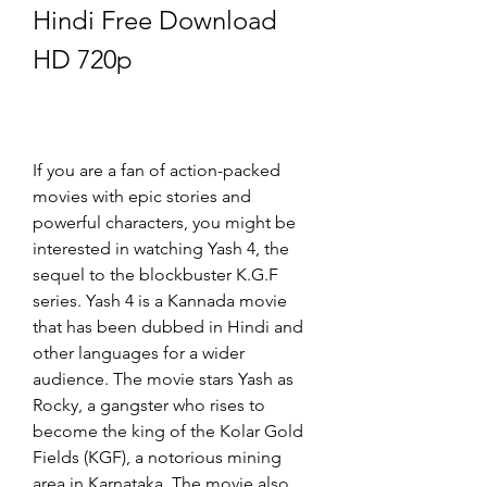
Hindi Free Download 
HD 720p
If you are a fan of action-packed 
movies with epic stories and 
powerful characters, you might be 
interested in watching Yash 4, the 
sequel to the blockbuster K.G.F 
series. Yash 4 is a Kannada movie 
that has been dubbed in Hindi and 
other languages for a wider 
audience. The movie stars Yash as 
Rocky, a gangster who rises to 
become the king of the Kolar Gold 
Fields (KGF), a notorious mining 
area in Karnataka. The movie also 