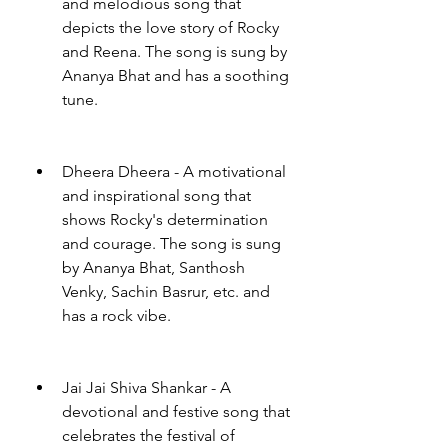
and melodious song that 
depicts the love story of Rocky 
and Reena. The song is sung by 
Ananya Bhat and has a soothing 
tune.
Dheera Dheera - A motivational 
and inspirational song that 
shows Rocky's determination 
and courage. The song is sung 
by Ananya Bhat, Santhosh 
Venky, Sachin Basrur, etc. and 
has a rock vibe.
Jai Jai Shiva Shankar - A 
devotional and festive song that 
celebrates the festival of 