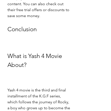
content. You can also check out 
their free trial offers or discounts to 
save some money.
Conclusion
What is Yash 4 Movie 
About?
Yash 4 movie is the third and final 
installment of the K.G.F series, 
which follows the journey of Rocky, 
a boy who grows up to become the 