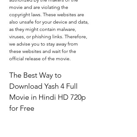
movie and are violating the 
copyright laws. These websites are 
also unsafe for your device and data, 
as they might contain malware, 
viruses, or phishing links. Therefore, 
we advise you to stay away from 
these websites and wait for the 
official release of the movie.
The Best Way to 
Download Yash 4 Full 
Movie in Hindi HD 720p 
for Free