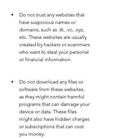
Do not trust any websites that 
have suspicious names or 
domains, such as .tk, .cc, .xyz, 
etc. These websites are usually 
created by hackers or scammers 
who want to steal your personal 
or financial information.
Do not download any files or 
software from these websites, 
as they might contain harmful 
programs that can damage your 
device or data. These files 
might also have hidden charges 
or subscriptions that can cost 
you money.