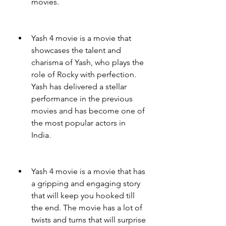
movies.
Yash 4 movie is a movie that 
showcases the talent and 
charisma of Yash, who plays the 
role of Rocky with perfection. 
Yash has delivered a stellar 
performance in the previous 
movies and has become one of 
the most popular actors in 
India.
Yash 4 movie is a movie that has 
a gripping and engaging story 
that will keep you hooked till 
the end. The movie has a lot of 
twists and turns that will surprise 