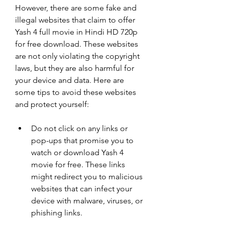
However, there are some fake and 
illegal websites that claim to offer 
Yash 4 full movie in Hindi HD 720p 
for free download. These websites 
are not only violating the copyright 
laws, but they are also harmful for 
your device and data. Here are 
some tips to avoid these websites 
and protect yourself:
Do not click on any links or 
pop-ups that promise you to 
watch or download Yash 4 
movie for free. These links 
might redirect you to malicious 
websites that can infect your 
device with malware, viruses, or 
phishing links.