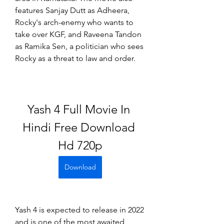
features Sanjay Dutt as Adheera, 
Rocky's arch-enemy who wants to 
take over KGF, and Raveena Tandon 
as Ramika Sen, a politician who sees 
Rocky as a threat to law and order.
Yash 4 Full Movie In 
Hindi Free Download 
Hd 720p
Download
Yash 4 is expected to release in 2022 
and is one of the most awaited 