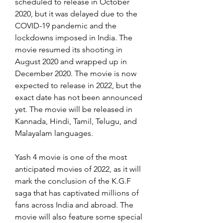
scheduled to release in October 
2020, but it was delayed due to the 
COVID-19 pandemic and the 
lockdowns imposed in India. The 
movie resumed its shooting in 
August 2020 and wrapped up in 
December 2020. The movie is now 
expected to release in 2022, but the 
exact date has not been announced 
yet. The movie will be released in 
Kannada, Hindi, Tamil, Telugu, and 
Malayalam languages.
Yash 4 movie is one of the most 
anticipated movies of 2022, as it will 
mark the conclusion of the K.G.F 
saga that has captivated millions of 
fans across India and abroad. The 
movie will also feature some special 