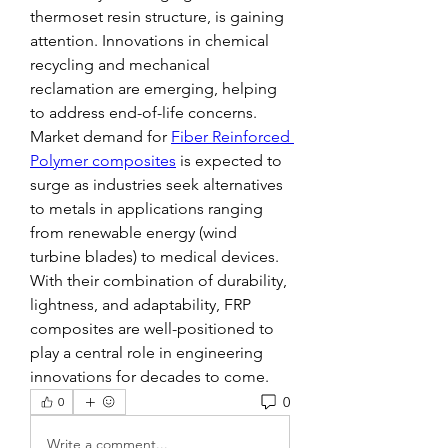
thermoset resin structure, is gaining 
attention. Innovations in chemical 
recycling and mechanical 
reclamation are emerging, helping 
to address end-of-life concerns.
Market demand for 
Fiber Reinforced 
Polymer composites
 is expected to 
surge as industries seek alternatives 
to metals in applications ranging 
from renewable energy (wind 
turbine blades) to medical devices.
With their combination of durability, 
lightness, and adaptability, FRP 
composites are well-positioned to 
play a central role in engineering 
innovations for decades to come.
0
0
Write a comment...