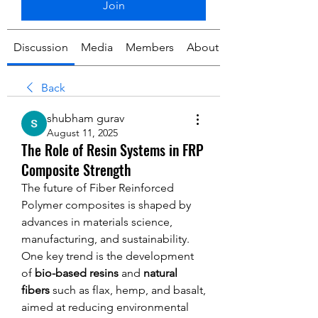
Join
Discussion
Media
Members
About
Back
shubham gurav
August 11, 2025
The Role of Resin Systems in FRP
Composite Strength
The future of Fiber Reinforced 
Polymer composites is shaped by 
advances in materials science, 
manufacturing, and sustainability. 
One key trend is the development 
of 
bio-based resins
 and 
natural 
fibers
 such as flax, hemp, and basalt, 
aimed at reducing environmental 