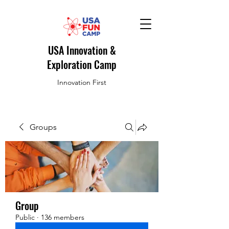
USA Innovation &
Exploration Camp
Innovation First
Groups
Group
Public
·
136 members