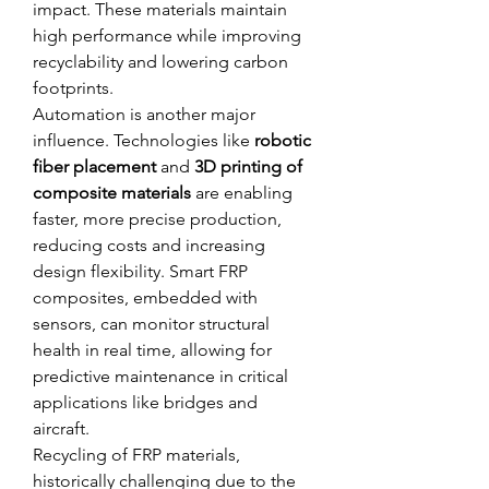
impact. These materials maintain 
high performance while improving 
recyclability and lowering carbon 
footprints.
Automation is another major 
influence. Technologies like 
robotic 
fiber placement
 and 
3D printing of 
composite materials
 are enabling 
faster, more precise production, 
reducing costs and increasing 
design flexibility. Smart FRP 
composites, embedded with 
sensors, can monitor structural 
health in real time, allowing for 
predictive maintenance in critical 
applications like bridges and 
aircraft.
Recycling of FRP materials, 
historically challenging due to the 