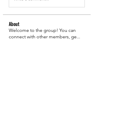
About
Welcome to the group! You can
connect with other members, ge
...
Read more
Members
edie jonsan
Follow
Jerome Holan
Follow
steve smith
Follow
Kevin Lim
Follow
John. Snow.
Follow
See All Members (136)